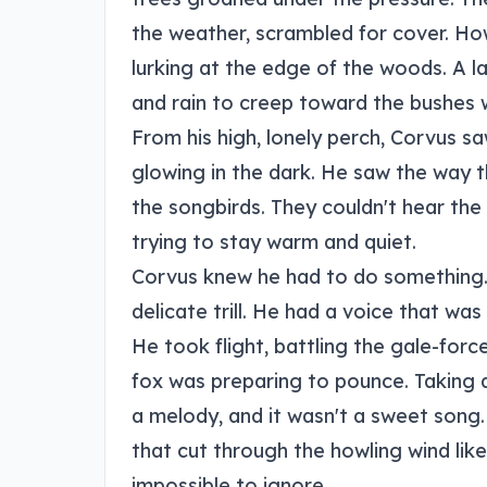
the weather, scrambled for cover. How
lurking at the edge of the woods. A l
and rain to creep toward the bushes 
From his high, lonely perch, Corvus s
glowing in the dark. He saw the way t
the songbirds. They couldn't hear th
trying to stay warm and quiet.
Corvus knew he had to do something. 
delicate trill. He had a voice that was
He took flight, battling the gale-for
fox was preparing to pounce. Taking a
a melody, and it wasn't a sweet song.
that cut through the howling wind like 
impossible to ignore.