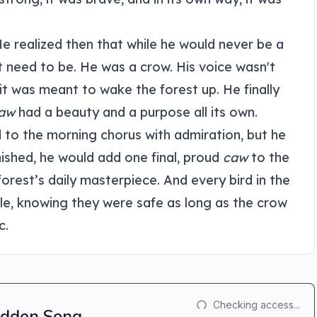
He realized then that while he would never be a
t need to be. He was a crow. His voice wasn't
it was meant to wake the forest up. He finally
aw
had a beauty and a purpose all its own.
d to the morning chorus with admiration, but he
nished, he would add one final, proud
caw
to the
orest’s daily masterpiece. And every bird in the
le, knowing they were safe as long as the crow
c.
Checking access...
Hidden Song