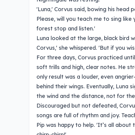
'Luna,' Corvus said, bowing his head p
Please, will you teach me to sing lik
forest stop and listen.'
Luna looked at the large, black bird w
Corvus,' she whispered. 'But if you wish
For three days, Corvus practiced until
soft trills and high, clear notes. He s
only result was a louder, even angrie
behind their wings. Eventually, Luna si
the wind and the distance, not for the d
Discouraged but not defeated, Corvus
songs are full of rhythm and joy. Teac
Pip was happy to help. 'It’s all about 
chirp-chirp!'