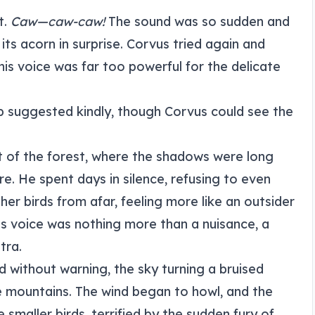
t.
Caw—caw-caw!
The sound was so sudden and
its acorn in surprise. Corvus tried again and
his voice was far too powerful for the delicate
Pip suggested kindly, though Corvus could see the
 of the forest, where the shadows were long
ilure. He spent days in silence, refusing to even
er birds from afar, feeling more like an outsider
is voice was nothing more than a nuisance, a
tra.
 without warning, the sky turning a bruised
e mountains. The wind began to howl, and the
smaller birds, terrified by the sudden fury of