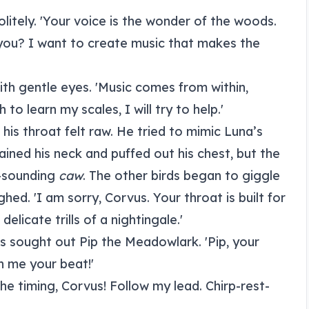
olitely. 'Your voice is the wonder of the woods.
e you? I want to create music that makes the
ith gentle eyes. 'Music comes from within,
 to learn my scales, I will try to help.'
 his throat felt raw. He tried to mimic Luna’s
trained his neck and puffed out his chest, but the
r-sounding
caw
. The other birds began to giggle
ghed. 'I am sorry, Corvus. Your throat is built for
elicate trills of a nightingale.'
 sought out Pip the Meadowlark. 'Pip, your
h me your beat!'
the timing, Corvus! Follow my lead. Chirp-rest-