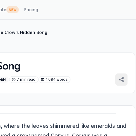
ate
Pricing
NEW
e Crow’s Hidden Song
Song
EN
7 min read
1,084 words
, where the leaves shimmered like emeralds and
 lived a crow named Corvus. Corvus was a