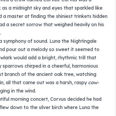
k as a midnight sky and eyes that sparkled like
d a master at finding the shiniest trinkets hidden
had a secret sorrow that weighed heavily on his
.
 a symphony of sound. Luna the Nightingale
 and pour out a melody so sweet it seemed to
wlark would add a bright, rhythmic trill that
 sparrows chirped in a cheerful, harmonious
st branch of the ancient oak tree, watching
in, all that came out was a harsh, raspy
caw-
ging in the wind.
utiful morning concert, Corvus decided he had
flew down to the silver birch where Luna the