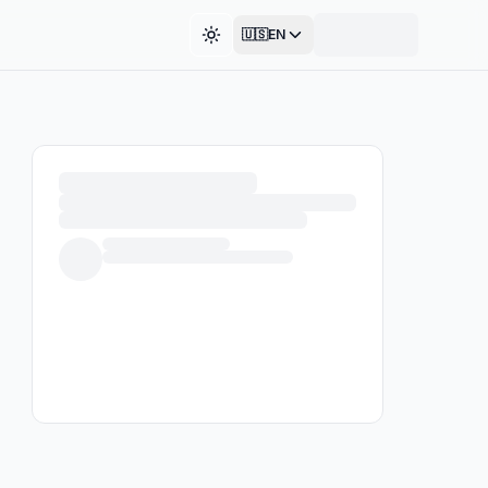
🇺🇸
EN
Toggle theme