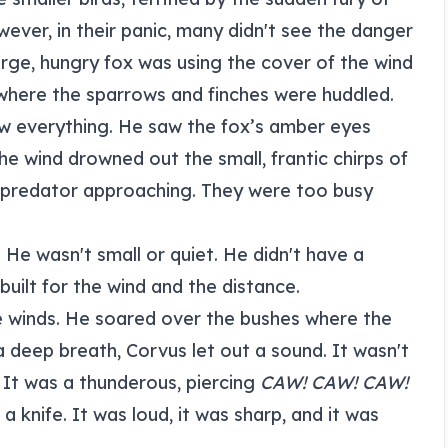
ever, in their panic, many didn't see the danger
arge, hungry fox was using the cover of the wind
where the sparrows and finches were huddled.
aw everything. He saw the fox’s amber eyes
he wind drowned out the small, frantic chirps of
e predator approaching. They were too busy
He wasn't small or quiet. He didn't have a
 built for the wind and the distance.
ce winds. He soared over the bushes where the
 deep breath, Corvus let out a sound. It wasn't
 It was a thunderous, piercing
CAW! CAW! CAW!
a knife. It was loud, it was sharp, and it was