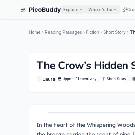
PicoBuddy
Explore
Who it's for
Cre
Home
Reading Passages
Fiction
Short Story
Th
The Crow’s Hidden 
Laura
Short Story
Upper Elementary
L
In the heart of the Whispering Woods
the breeze carried the scent of pine,