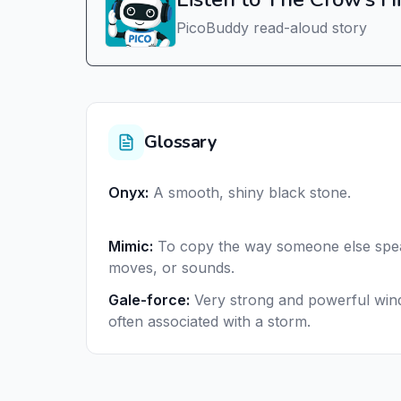
PicoBuddy read-aloud story
Glossary
Onyx
:
A smooth, shiny black stone.
Mimic
:
To copy the way someone else spe
moves, or sounds.
Gale-force
:
Very strong and powerful win
often associated with a storm.