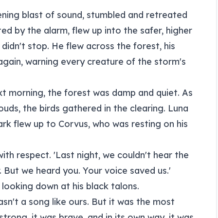
ening blast of sound, stumbled and retreated
ed by the alarm, flew up into the safer, higher
didn't stop. He flew across the forest, his
again, warning every creature of the storm's
xt morning, the forest was damp and quiet. As
uds, the birds gathered in the clearing. Luna
rk flew up to Corvus, who was resting on his
with respect. 'Last night, we couldn't hear the
. But we heard you. Your voice saved us.'
, looking down at his black talons.
wasn't a song like ours. But it was the most
strong, it was brave, and in its own way, it was