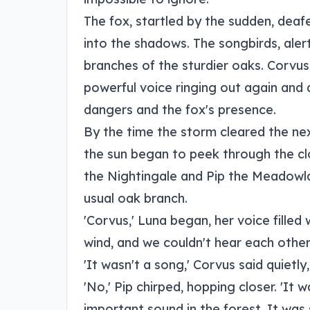
The fox, startled by the sudden, deaf
into the shadows. The songbirds, alert
branches of the sturdier oaks. Corvus 
powerful voice ringing out again and 
dangers and the fox's presence.
By the time the storm cleared the ne
the sun began to peek through the clo
the Nightingale and Pip the Meadowla
usual oak branch.
'Corvus,' Luna began, her voice filled 
wind, and we couldn't hear each other
'It wasn't a song,' Corvus said quietly
'No,' Pip chirped, hopping closer. 'It 
important sound in the forest. It was 