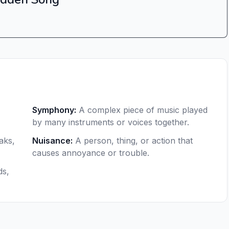
Symphony
:
A complex piece of music played
by many instruments or voices together.
aks,
Nuisance
:
A person, thing, or action that
causes annoyance or trouble.
ds,