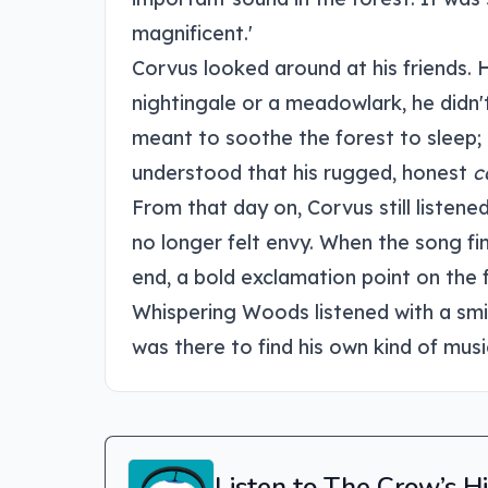
magnificent.'
Corvus looked around at his friends. 
nightingale or a meadowlark, he didn'
meant to soothe the forest to sleep; 
understood that his rugged, honest
c
From that day on, Corvus still listene
no longer felt envy. When the song fi
end, a bold exclamation point on the f
Whispering Woods listened with a smi
was there to find his own kind of musi
Listen to The Crow’s 