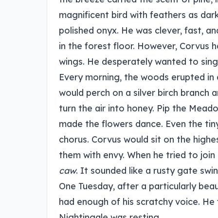
magnificent bird with feathers as dar
polished onyx. He was clever, fast, an
in the forest floor. However, Corvus 
wings. He desperately wanted to sing
Every morning, the woods erupted in
would perch on a silver birch branch
turn the air into honey. Pip the Meado
made the flowers dance. Even the tiny
chorus. Corvus would sit on the highe
them with envy. When he tried to join 
caw
. It sounded like a rusty gate swin
One Tuesday, after a particularly bea
had enough of his scratchy voice. He 
Nightingale was resting.