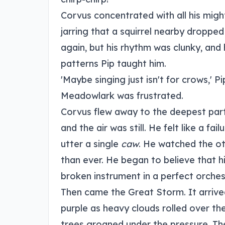
Corvus concentrated with all his migh
jarring that a squirrel nearby dropped 
again, but his rhythm was clunky, and 
patterns Pip taught him.
'Maybe singing just isn't for crows,' 
Meadowlark was frustrated.
Corvus flew away to the deepest part
and the air was still. He felt like a fa
utter a single
caw
. He watched the oth
than ever. He began to believe that h
broken instrument in a perfect orches
Then came the Great Storm. It arrived
purple as heavy clouds rolled over th
trees groaned under the pressure. The 