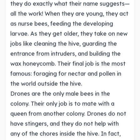
they do exactly what their name suggests—
all the work! When they are young, they act
as nurse bees, feeding the developing
larvae. As they get older, they take on new
jobs like cleaning the hive, guarding the
entrance from intruders, and building the
wax honeycomb. Their final job is the most
famous: foraging for nectar and pollen in
the world outside the hive.
Drones are the only male bees in the
colony. Their only job is to mate with a
queen from another colony. Drones do not
have stingers, and they do not help with
any of the chores inside the hive. In fact,