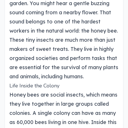
garden. You might hear a gentle buzzing
sound coming from a nearby flower. That
sound belongs to one of the hardest
workers in the natural world: the honey bee.
These tiny insects are much more than just
makers of sweet treats. They live in highly
organized societies and perform tasks that
are essential for the survival of many plants
and animals, including humans.
Life Inside the Colony
Honey bees are social insects, which means
they live together in large groups called
colonies. A single colony can have as many
as 60,000 bees living in one hive. Inside this