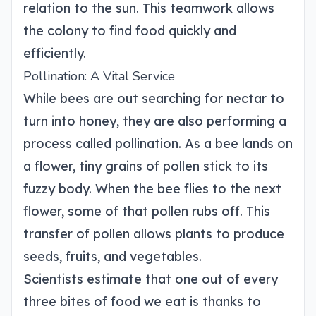
relation to the sun. This teamwork allows
the colony to find food quickly and
efficiently.
Pollination: A Vital Service
While bees are out searching for nectar to
turn into honey, they are also performing a
process called pollination. As a bee lands on
a flower, tiny grains of pollen stick to its
fuzzy body. When the bee flies to the next
flower, some of that pollen rubs off. This
transfer of pollen allows plants to produce
seeds, fruits, and vegetables.
Scientists estimate that one out of every
three bites of food we eat is thanks to