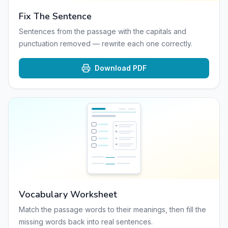
Fix The Sentence
Sentences from the passage with the capitals and
punctuation removed — rewrite each one correctly.
Download PDF
a
.
b
.
c
.
d
.
Vocabulary Worksheet
Match the passage words to their meanings, then fill the
missing words back into real sentences.