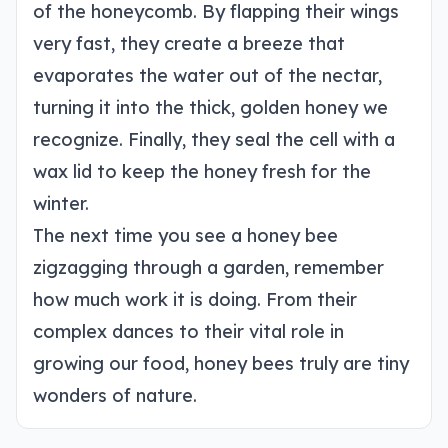
of the honeycomb. By flapping their wings
very fast, they create a breeze that
evaporates the water out of the nectar,
turning it into the thick, golden honey we
recognize. Finally, they seal the cell with a
wax lid to keep the honey fresh for the
winter.
The next time you see a honey bee
zigzagging through a garden, remember
how much work it is doing. From their
complex dances to their vital role in
growing our food, honey bees truly are tiny
wonders of nature.