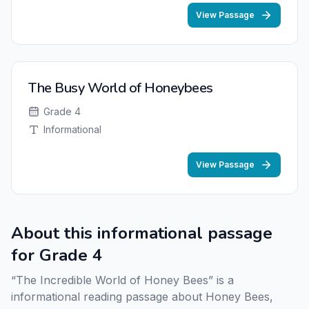
View Passage
The Busy World of Honeybees
Grade 4
Informational
View Passage
About this informational passage
for Grade 4
“The Incredible World of Honey Bees” is a
informational reading passage about Honey Bees,