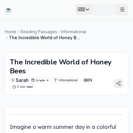
🇺🇸
Open
Home
Reading Passages
Informational
The Incredible World of Honey Bees
The Incredible World of Honey
Bees
Sarah
EN
S
Informational
Grade 4
5 min read
Imagine a warm summer day in a colorful