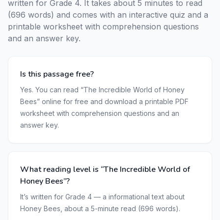
written for Grade 4. It takes about 5 minutes to read
(696 words) and comes with an interactive quiz and a
printable worksheet with comprehension questions
and an answer key.
Is this passage free?
Yes. You can read “The Incredible World of Honey
Bees” online for free and download a printable PDF
worksheet with comprehension questions and an
answer key.
What reading level is “The Incredible World of
Honey Bees”?
It’s written for Grade 4 — a informational text about
Honey Bees, about a 5-minute read (696 words).