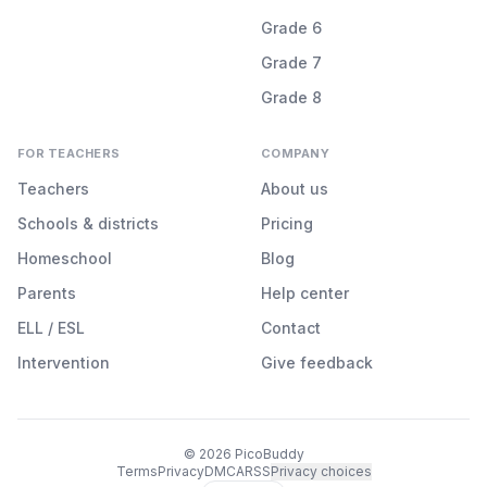
Grade 6
Grade 7
Grade 8
FOR TEACHERS
COMPANY
Teachers
About us
Schools & districts
Pricing
Homeschool
Blog
Parents
Help center
ELL / ESL
Contact
Intervention
Give feedback
©
2026
PicoBuddy
Terms
Privacy
DMCA
RSS
Privacy choices