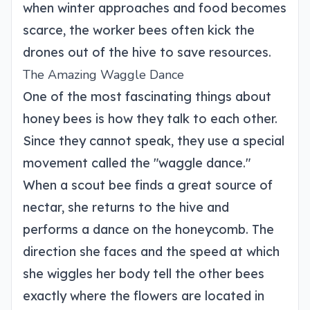
when winter approaches and food becomes
scarce, the worker bees often kick the
drones out of the hive to save resources.
The Amazing Waggle Dance
One of the most fascinating things about
honey bees is how they talk to each other.
Since they cannot speak, they use a special
movement called the "waggle dance."
When a scout bee finds a great source of
nectar, she returns to the hive and
performs a dance on the honeycomb. The
direction she faces and the speed at which
she wiggles her body tell the other bees
exactly where the flowers are located in