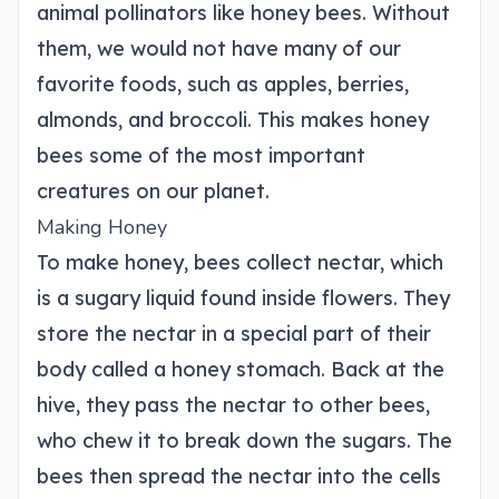
animal pollinators like honey bees. Without
them, we would not have many of our
favorite foods, such as apples, berries,
almonds, and broccoli. This makes honey
bees some of the most important
creatures on our planet.
Making Honey
To make honey, bees collect nectar, which
is a sugary liquid found inside flowers. They
store the nectar in a special part of their
body called a honey stomach. Back at the
hive, they pass the nectar to other bees,
who chew it to break down the sugars. The
bees then spread the nectar into the cells