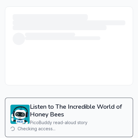
Listen to The Incredible World of
Honey Bees
PicoBuddy read-aloud story
Checking access...