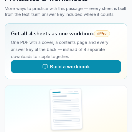
More ways to practice with this passage — every sheet is built
from the text itself, answer key included where it counts.
Get all
4
sheets as one workbook
Pro
One PDF with a cover, a contents page and every
answer key at the back — instead of
4
separate
downloads to staple together.
Build a workbook