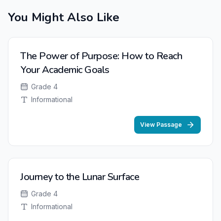
You Might Also Like
The Power of Purpose: How to Reach
Your Academic Goals
Grade 4
Informational
View Passage
Journey to the Lunar Surface
Grade 4
Informational