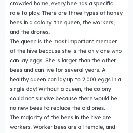
crowded home, every bee has a specific
role to play. There are three types of honey
bees in a colony: the queen, the workers,
and the drones.
The queen is the most important member
of the hive because she is the only one who
can lay eggs. She is larger than the other
bees and can live for several years. A
healthy queen can lay up to 2,000 eggs in a
single day! Without a queen, the colony
could not survive because there would be
no new bees to replace the old ones.
The majority of the bees in the hive are
workers. Worker bees are all female, and