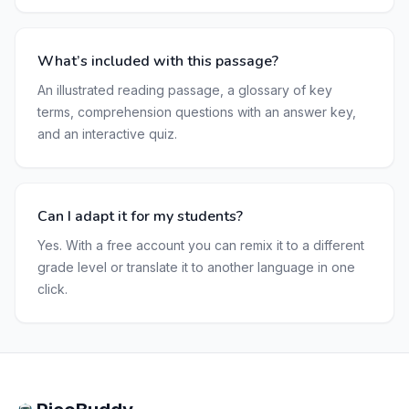
What’s included with this passage?
An illustrated reading passage, a glossary of key
terms, comprehension questions with an answer key,
and an interactive quiz.
Can I adapt it for my students?
Yes. With a free account you can remix it to a different
grade level or translate it to another language in one
click.