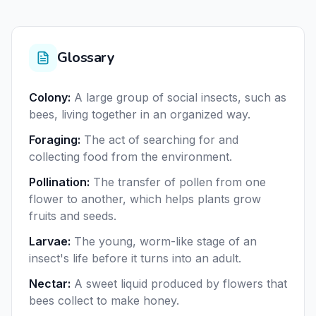
Glossary
Colony
:
A large group of social insects, such as
bees, living together in an organized way.
Foraging
:
The act of searching for and
collecting food from the environment.
Pollination
:
The transfer of pollen from one
flower to another, which helps plants grow
fruits and seeds.
Larvae
:
The young, worm-like stage of an
insect's life before it turns into an adult.
Nectar
:
A sweet liquid produced by flowers that
bees collect to make honey.