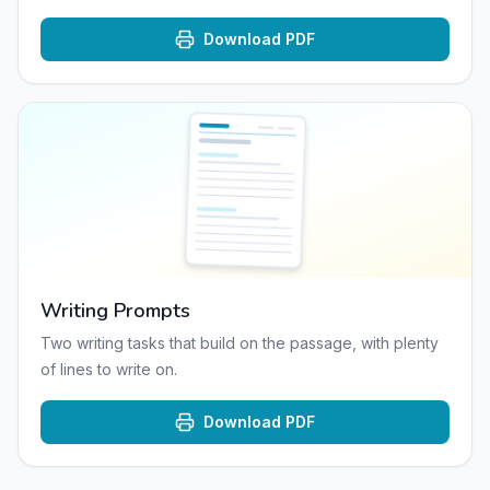
Download PDF
Writing Prompts
Two writing tasks that build on the passage, with plenty
of lines to write on.
Download PDF