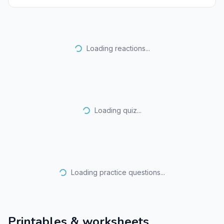
Loading reactions...
Loading quiz...
Loading practice questions...
Printables & worksheets