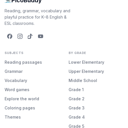
PicoBuddy
Reading, grammar, vocabulary and
playful practice for K–8 English &
ESL classrooms.
SUBJECTS
BY GRADE
Reading passages
Lower Elementary
Grammar
Upper Elementary
Vocabulary
Middle School
Word games
Grade 1
Explore the world
Grade 2
Coloring pages
Grade 3
Themes
Grade 4
Grade 5