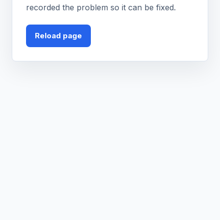
recorded the problem so it can be fixed.
Reload page