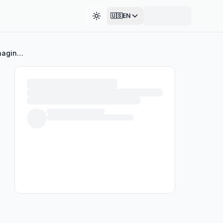
🇺🇸
EN
Toggle theme
A Conversation with Dr. Sterling: Understanding and Managing Headaches