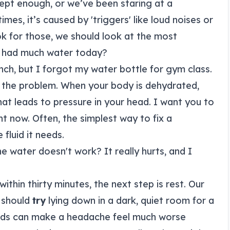
ept enough, or we’ve been staring at a
mes, it’s caused by 'triggers' like loud noises or
ok for those, we should look at the most
 had much water today?
lunch, but I forgot my water bottle for gym class.
t of the problem. When your body is dehydrated,
at leads to pressure in your head. I want you to
ht now. Often, the simplest way to fix a
fluid it needs.
he water doesn't work? It really hurts, and I
within thirty minutes, the next step is rest. Our
 should
try
lying down in a dark, quiet room for a
sounds can make a headache feel much worse