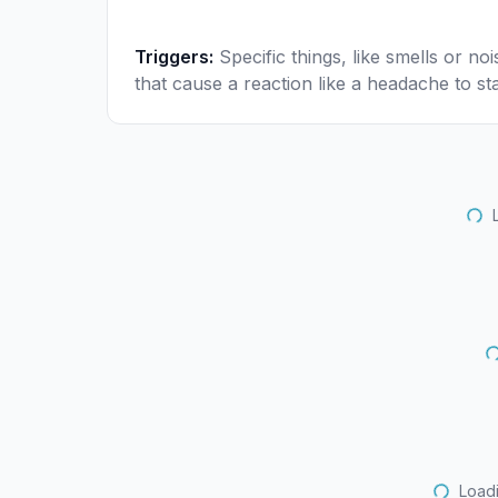
Triggers
:
Specific things, like smells or noi
that cause a reaction like a headache to sta
Loadi