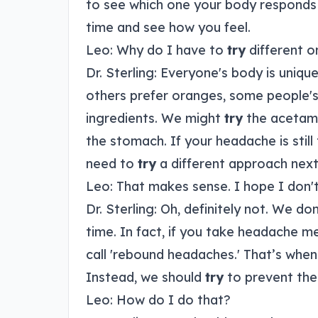
to see which one your body responds 
time and see how you feel.
Leo: Why do I have to
try
different o
Dr. Sterling: Everyone's body is uniqu
others prefer oranges, some people's
ingredients. We might
try
the acetamin
the stomach. If your headache is stil
need to
try
a different approach next
Leo: That makes sense. I hope I don't
Dr. Sterling: Oh, definitely not. We do
time. In fact, if you take headache m
call 'rebound headaches.' That’s when 
Instead, we should
try
to prevent the 
Leo: How do I do that?