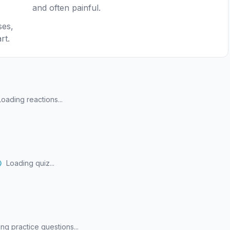
and often painful.
ses,
rt.
Loading reactions...
Loading quiz...
ng practice questions...