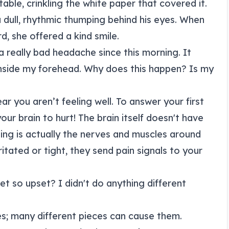
able, crinkling the white paper that covered it.
 a dull, rhythmic thumping behind his eyes. When
rd, she offered a kind smile.
 a really bad headache since this morning. It
 inside my forehead. Why does this happen? Is my
ear you aren’t feeling well. To answer your first
your brain to hurt! The brain itself doesn't have
ing is actually the nerves and muscles around
itated or tight, they send pain signals to your
t so upset? I didn't do anything different
les; many different pieces can cause them.