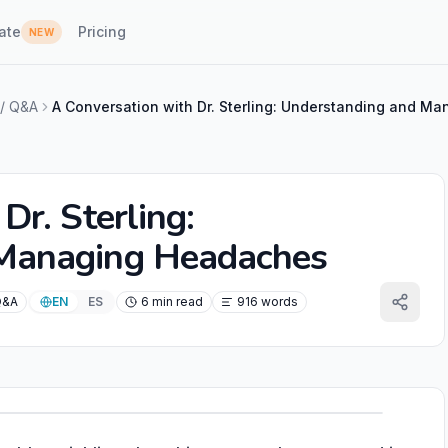
ate
Pricing
NEW
 / Q&A
Dr. Sterling:
 Managing Headaches
Q&A
EN
ES
6 min read
916 words