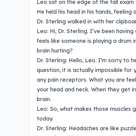
Leo sat on the edge of the tall exam t
He held his head in his hands, feeling
Dr. Sterling walked in with her clipboa
Leo: Hi, Dr. Sterling. I’ve been having
feels like someone is playing a drum
brain hurting?
Dr. Sterling: Hello, Leo. I’m sorry to h
question, it is actually impossible for 
any pain receptors. What you are feel
your head and neck. When they get irr
brain.
Leo: So, what makes those muscles ge
today.
Dr. Sterling: Headaches are like puzz