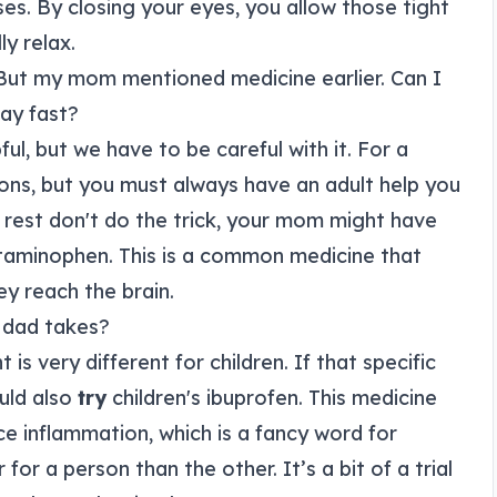
s. By closing your eyes, you allow those tight
ly relax.
 But my mom mentioned medicine earlier. Can I
ay fast?
ful, but we have to be careful with it. For a
ons, but you must always have an adult help you
 rest don't do the trick, your mom might have
etaminophen. This is a common medicine that
ey reach the brain.
y dad takes?
t is very different for children. If that specific
uld also
try
children's ibuprofen. This medicine
duce inflammation, which is a fancy word for
or a person than the other. It’s a bit of a trial