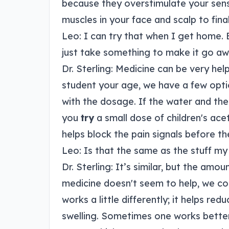
because they overstimulate your sense
muscles in your face and scalp to final
Leo: I can try that when I get home.
just take something to make it go aw
Dr. Sterling: Medicine can be very help
student your age, we have a few opti
with the dosage. If the water and the
you
try
a small dose of children's ac
helps block the pain signals before th
Leo: Is that the same as the stuff m
Dr. Sterling: It’s similar, but the amoun
medicine doesn't seem to help, we co
works a little differently; it helps re
swelling. Sometimes one works better f