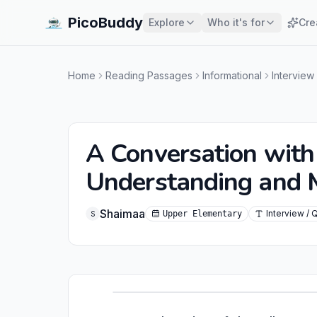
PicoBuddy
Explore
Who it's for
Cre
Home
Reading Passages
Informational
Interview
A Conversation with 
Understanding and
Shaimaa
Interview / 
Upper Elementary
S