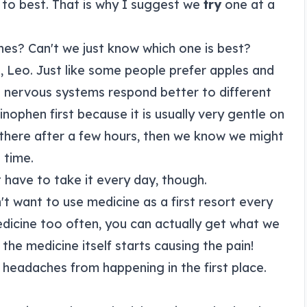
to best. That is why I suggest we
try
one at a
nes? Can't we just know which one is best?
e, Leo. Just like some people prefer apples and
 nervous systems respond better to different
ophen first because it is usually very gentle on
l there after a few hours, then we know we might
 time.
 have to take it every day, though.
n't want to use medicine as a first resort every
edicine too often, you can actually get what we
the medicine itself starts causing the pain!
headaches from happening in the first place.