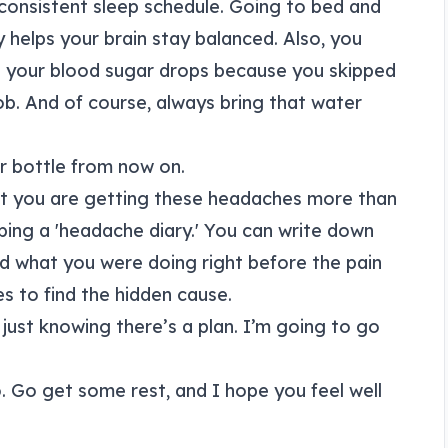
consistent sleep schedule. Going to bed and
helps your brain stay balanced. Also, you
 your blood sugar drops because you skipped
ob. And of course, always bring that water
er bottle from now on.
that you are getting these headaches more than
ing a 'headache diary.' You can write down
d what you were doing right before the pain
es to find the hidden cause.
r just knowing there’s a plan. I’m going to go
o. Go get some rest, and I hope you feel well