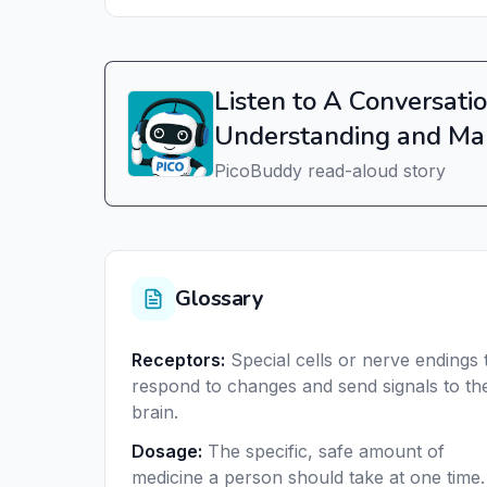
Listen to A Conversatio
Understanding and Ma
PicoBuddy read-aloud story
Glossary
Receptors
:
Special cells or nerve endings 
respond to changes and send signals to th
brain.
Dosage
:
The specific, safe amount of
medicine a person should take at one time.