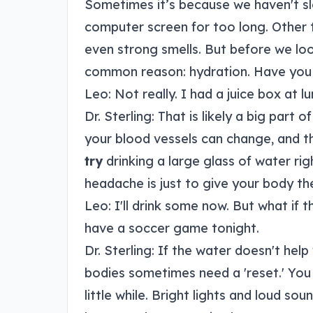
Sometimes it’s because we haven't sl
computer screen for too long. Other ti
even strong smells. But before we lo
common reason: hydration. Have you
Leo: Not really. I had a juice box at 
Dr. Sterling: That is likely a big par
your blood vessels can change, and th
try
drinking a large glass of water rig
headache is just to give your body the 
Leo: I'll drink some now. But what if t
have a soccer game tonight.
Dr. Sterling: If the water doesn't help 
bodies sometimes need a 'reset.' You
little while. Bright lights and loud 