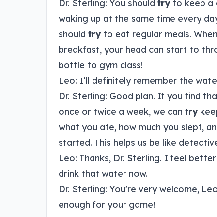
Dr. Sterling: You should
try
to keep a 
waking up at the same time every day 
should
try
to eat regular meals. When
breakfast, your head can start to thr
bottle to gym class!
Leo: I’ll definitely remember the wat
Dr. Sterling: Good plan. If you find 
once or twice a week, we can
try
keep
what you ate, how much you slept, an
started. This helps us be like detectiv
Leo: Thanks, Dr. Sterling. I feel bette
drink that water now.
Dr. Sterling: You’re very welcome, Le
enough for your game!