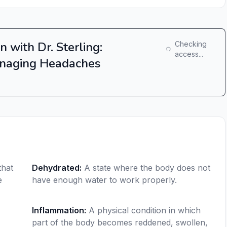
n with Dr. Sterling:
Checking
access...
naging Headaches
that
Dehydrated
:
A state where the body does not
e
have enough water to work properly.
Inflammation
:
A physical condition in which
part of the body becomes reddened, swollen,