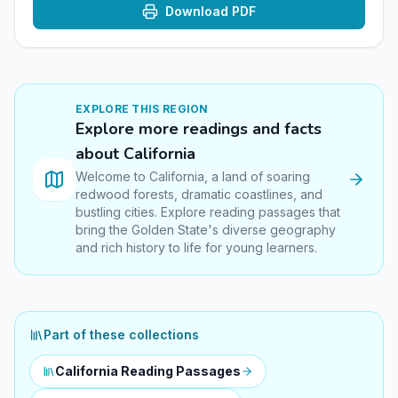
Download PDF
EXPLORE THIS
REGION
Explore more readings and facts
about
California
Welcome to California, a land of soaring
redwood forests, dramatic coastlines, and
bustling cities. Explore reading passages that
bring the Golden State's diverse geography
and rich history to life for young learners.
Part of these collections
California Reading Passages