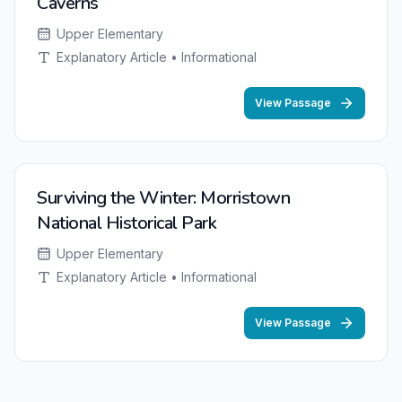
Caverns
Upper Elementary
Explanatory Article • Informational
View Passage
Surviving the Winter: Morristown
National Historical Park
Upper Elementary
Explanatory Article • Informational
View Passage