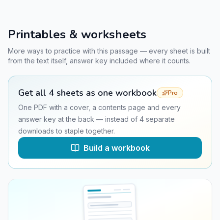
Printables & worksheets
More ways to practice with this passage — every sheet is built
from the text itself, answer key included where it counts.
Get all
4
sheets as one workbook
Pro
One PDF with a cover, a contents page and every
answer key at the back — instead of
4
separate
downloads to staple together.
Build a workbook