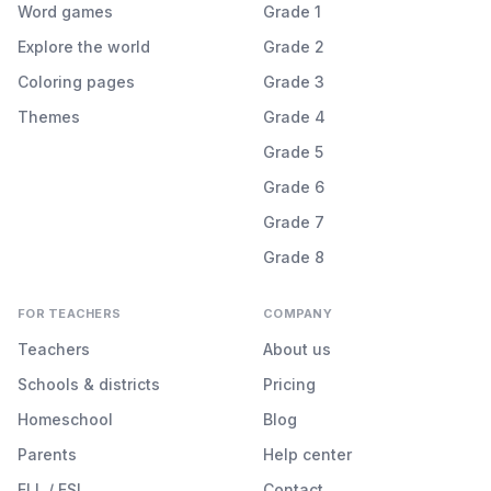
Word games
Grade 1
Explore the world
Grade 2
Coloring pages
Grade 3
Themes
Grade 4
Grade 5
Grade 6
Grade 7
Grade 8
FOR TEACHERS
COMPANY
Teachers
About us
Schools & districts
Pricing
Homeschool
Blog
Parents
Help center
ELL / ESL
Contact