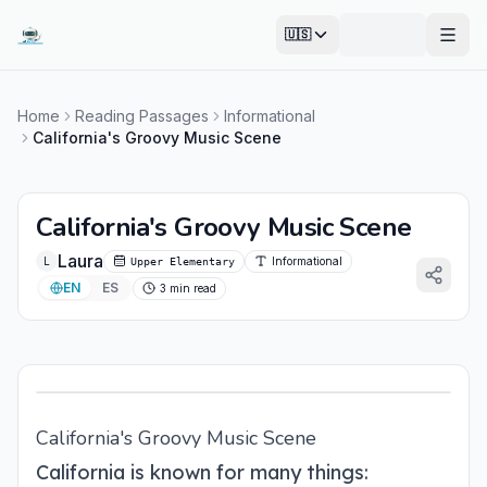
🇺🇸
Open
Home
Reading Passages
Informational
California's Groovy Music Scene
California's Groovy Music Scene
Laura
L
Informational
Upper Elementary
EN
ES
3 min read
California's Groovy Music Scene
California is known for many things: