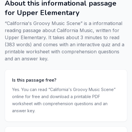
About this informational passage
for Upper Elementary
“California's Groovy Music Scene” is a informational
reading passage about California Music, written for
Upper Elementary. It takes about 3 minutes to read
(383 words) and comes with an interactive quiz and a
printable worksheet with comprehension questions
and an answer key.
Is this passage free?
Yes. You can read “California's Groovy Music Scene”
online for free and download a printable PDF
worksheet with comprehension questions and an
answer key.