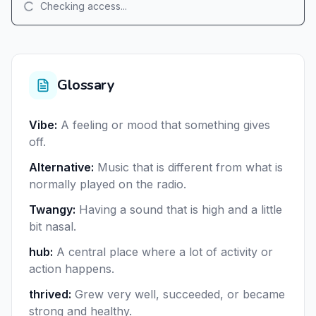
Checking access...
Glossary
Vibe
:
A feeling or mood that something gives
off.
Alternative
:
Music that is different from what is
normally played on the radio.
Twangy
:
Having a sound that is high and a little
bit nasal.
hub
:
A central place where a lot of activity or
action happens.
thrived
:
Grew very well, succeeded, or became
strong and healthy.