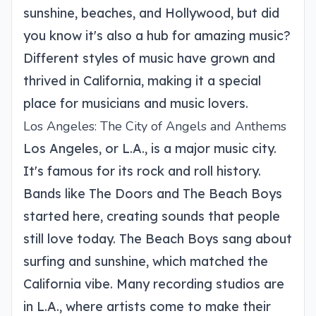
sunshine, beaches, and Hollywood, but did
you know it's also a hub for amazing music?
Different styles of music have grown and
thrived in California, making it a special
place for musicians and music lovers.
Los Angeles: The City of Angels and Anthems
Los Angeles, or L.A., is a major music city.
It's famous for its rock and roll history.
Bands like The Doors and The Beach Boys
started here, creating sounds that people
still love today. The Beach Boys sang about
surfing and sunshine, which matched the
California vibe. Many recording studios are
in L.A., where artists come to make their