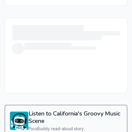
Listen to California's Groovy Music
Scene
PicoBuddy read-aloud story