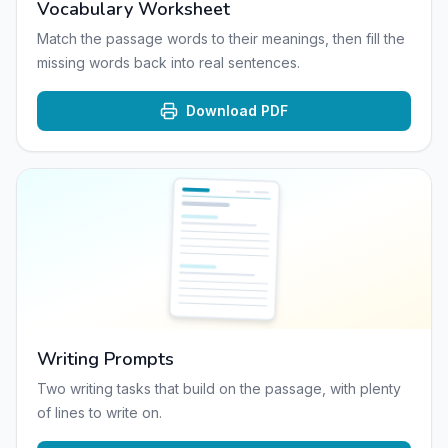
Vocabulary Worksheet
Match the passage words to their meanings, then fill the
missing words back into real sentences.
Download PDF
Writing Prompts
Two writing tasks that build on the passage, with plenty
of lines to write on.