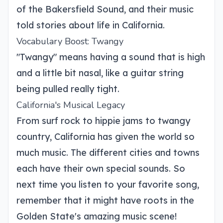
of the Bakersfield Sound, and their music
told stories about life in California.
Vocabulary Boost: Twangy
"Twangy" means having a sound that is high
and a little bit nasal, like a guitar string
being pulled really tight.
California's Musical Legacy
From surf rock to hippie jams to twangy
country, California has given the world so
much music. The different cities and towns
each have their own special sounds. So
next time you listen to your favorite song,
remember that it might have roots in the
Golden State's amazing music scene!