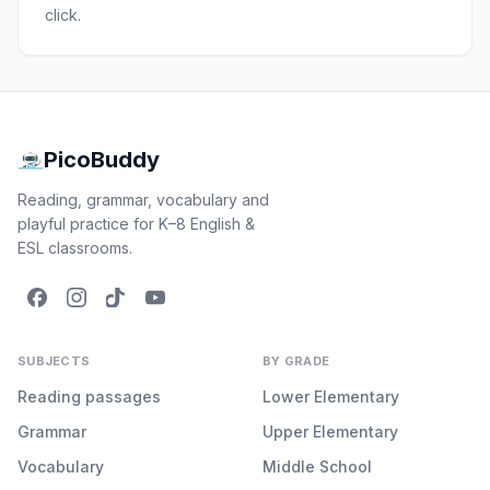
click.
PicoBuddy
Reading, grammar, vocabulary and
playful practice for K–8 English &
ESL classrooms.
SUBJECTS
BY GRADE
Reading passages
Lower Elementary
Grammar
Upper Elementary
Vocabulary
Middle School