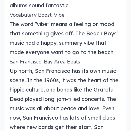
albums sound fantastic.
Vocabulary Boost: Vibe
The word "vibe" means a feeling or mood
that something gives off. The Beach Boys'
music had a happy, summery vibe that
made everyone want to go to the beach.
San Francisco: Bay Area Beats
Up north, San Francisco has its own music
scene. In the 1960s, it was the heart of the
hippie culture, and bands like the Grateful
Dead played long, jam-filled concerts. The
music was all about peace and love. Even
now, San Francisco has lots of small clubs
where new bands get their start. San