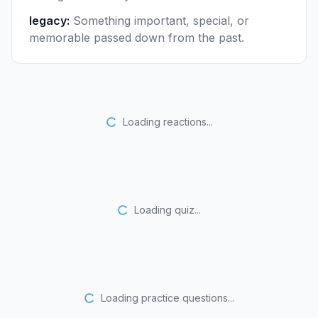
legacy
:
Something important, special, or
memorable passed down from the past.
Loading reactions...
Loading quiz...
Loading practice questions...