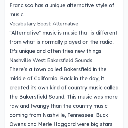
Francisco has a unique alternative style of
music.
Vocabulary Boost: Alternative
"Alternative" music is music that is different
from what is normally played on the radio.
It's unique and often tries new things.
Nashville West: Bakersfield Sounds
There's a town called Bakersfield in the
middle of California. Back in the day, it
created its own kind of country music called
the Bakersfield Sound. This music was more
raw and twangy than the country music
coming from Nashville, Tennessee. Buck
Owens and Merle Haggard were big stars