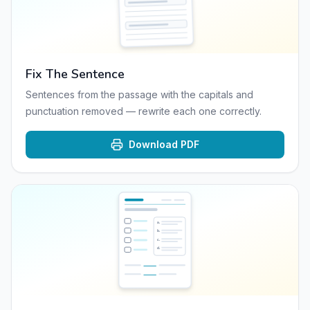
Fix The Sentence
Sentences from the passage with the capitals and
punctuation removed — rewrite each one correctly.
Download PDF
a
.
b
.
c
.
d
.