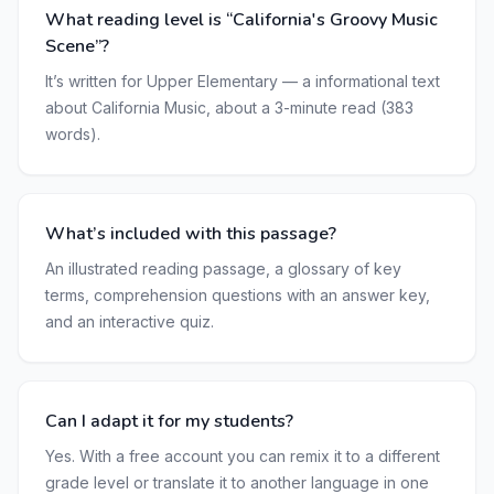
What reading level is “California's Groovy Music
Scene”?
It’s written for Upper Elementary — a informational text
about California Music, about a 3-minute read (383
words).
What’s included with this passage?
An illustrated reading passage, a glossary of key
terms, comprehension questions with an answer key,
and an interactive quiz.
Can I adapt it for my students?
Yes. With a free account you can remix it to a different
grade level or translate it to another language in one