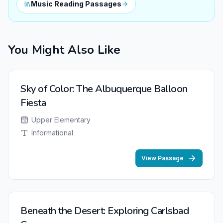
Music Reading Passages
You Might Also Like
Sky of Color: The Albuquerque Balloon
Fiesta
Upper Elementary
Informational
View Passage
Beneath the Desert: Exploring Carlsbad