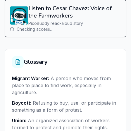
Listen to Cesar Chavez: Voice of
the Farmworkers
PicoBuddy read-aloud story
Checking access...
Glossary
Migrant Worker
:
A person who moves from
place to place to find work, especially in
agriculture.
Boycott
:
Refusing to buy, use, or participate in
something as a form of protest.
Union
:
An organized association of workers
formed to protect and promote their rights.