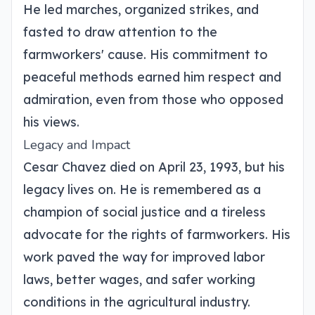
He led marches, organized strikes, and
fasted to draw attention to the
farmworkers' cause. His commitment to
peaceful methods earned him respect and
admiration, even from those who opposed
his views.
Legacy and Impact
Cesar Chavez died on April 23, 1993, but his
legacy lives on. He is remembered as a
champion of social justice and a tireless
advocate for the rights of farmworkers. His
work paved the way for improved labor
laws, better wages, and safer working
conditions in the agricultural industry.