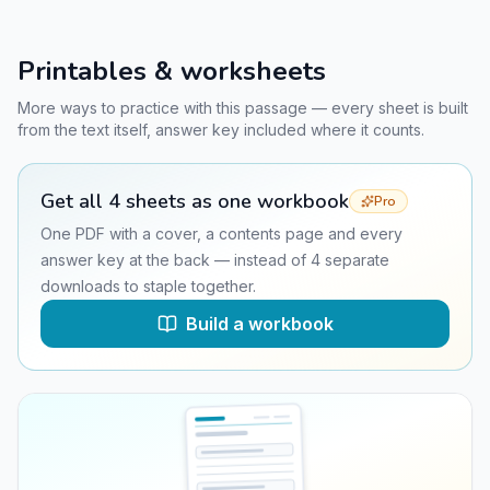
Printables & worksheets
More ways to practice with this passage — every sheet is built
from the text itself, answer key included where it counts.
Get all
4
sheets as one workbook
Pro
One PDF with a cover, a contents page and every
answer key at the back — instead of
4
separate
downloads to staple together.
Build a workbook