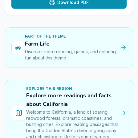
Download PDF
PART OF THE THEME
Farm Life
🚜
Discover more reading, games, and coloring
fun about this theme
EXPLORE THIS
REGION
Explore more readings and facts
about
California
Welcome to California, a land of soaring
redwood forests, dramatic coastlines, and
bustling cities. Explore reading passages that
bring the Golden State's diverse geography
and rich history to life for young learners.