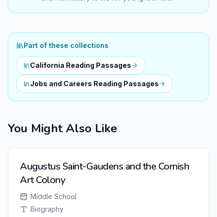
Part of these collections
California Reading Passages
Jobs and Careers Reading Passages
You Might Also Like
NEW
Augustus Saint-Gaudens and the Cornish
Art Colony
Middle School
Biography