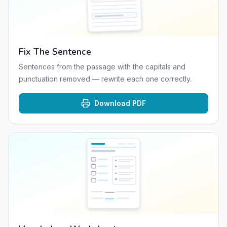
Fix The Sentence
Sentences from the passage with the capitals and
punctuation removed — rewrite each one correctly.
Download PDF
a
.
b
.
c
.
d
.