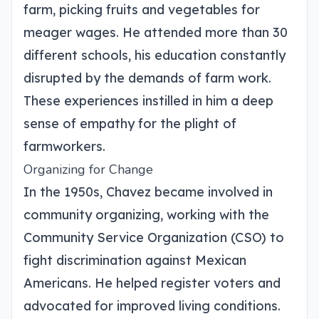
farm, picking fruits and vegetables for
meager wages. He attended more than 30
different schools, his education constantly
disrupted by the demands of farm work.
These experiences instilled in him a deep
sense of empathy for the plight of
farmworkers.
Organizing for Change
In the 1950s, Chavez became involved in
community organizing, working with the
Community Service Organization (CSO) to
fight discrimination against Mexican
Americans. He helped register voters and
advocated for improved living conditions.