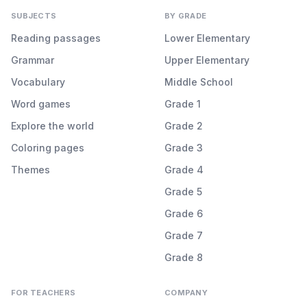
SUBJECTS
BY GRADE
Reading passages
Lower Elementary
Grammar
Upper Elementary
Vocabulary
Middle School
Word games
Grade 1
Explore the world
Grade 2
Coloring pages
Grade 3
Themes
Grade 4
Grade 5
Grade 6
Grade 7
Grade 8
FOR TEACHERS
COMPANY