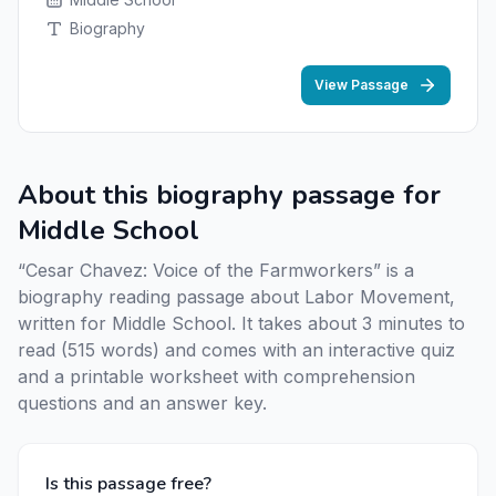
Biography
View Passage
About this biography passage for
Middle School
“Cesar Chavez: Voice of the Farmworkers” is a
biography reading passage about Labor Movement,
written for Middle School. It takes about 3 minutes to
read (515 words) and comes with an interactive quiz
and a printable worksheet with comprehension
questions and an answer key.
Is this passage free?