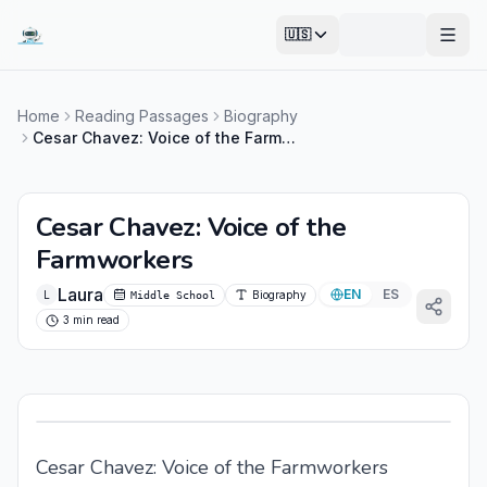
🇺🇸
Open
Home
Reading Passages
Biography
Cesar Chavez: Voice of the Farmworkers
Cesar Chavez: Voice of the
Farmworkers
Laura
EN
ES
L
Biography
Middle School
3 min read
Cesar Chavez: Voice of the Farmworkers