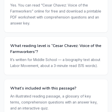
Yes. You can read “Cesar Chavez: Voice of the
Farmworkers” online for free and download a printable
PDF worksheet with comprehension questions and an
answer key.
What reading level is “Cesar Chavez: Voice of the
Farmworkers”?
It’s written for Middle School — a biography text about
Labor Movement, about a 3-minute read (515 words).
What’s included with this passage?
An illustrated reading passage, a glossary of key
terms, comprehension questions with an answer key,
and an interactive quiz.