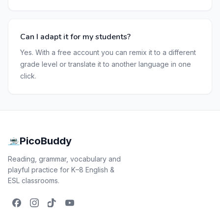
Can I adapt it for my students?
Yes. With a free account you can remix it to a different
grade level or translate it to another language in one
click.
PicoBuddy
Reading, grammar, vocabulary and
playful practice for K–8 English &
ESL classrooms.