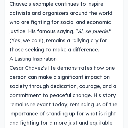
Chavez's example continues to inspire
activists and organizers around the world
who are fighting for social and economic
justice. His famous saying, "
Si, se puede!
"
(Yes, we can!), remains a rallying cry for
those seeking to make a difference.
A Lasting Inspiration
Cesar Chavez's life demonstrates how one
person can make a significant impact on
society through dedication, courage, and a
commitment to peaceful change. His story
remains relevant today, reminding us of the
importance of standing up for what is right
and fighting for a more just and equitable