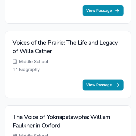
View Passage
NEW
Voices of the Prairie: The Life and Legacy
of Willa Cather
Middle School
Biography
View Passage
The Voice of Yoknapatawpha: William
Faulkner in Oxford
Middle School