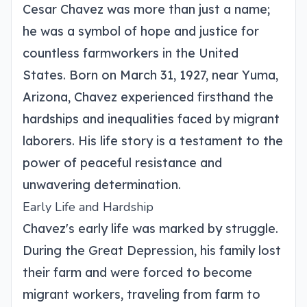
Cesar Chavez was more than just a name;
he was a symbol of hope and justice for
countless farmworkers in the United
States. Born on March 31, 1927, near Yuma,
Arizona, Chavez experienced firsthand the
hardships and inequalities faced by migrant
laborers. His life story is a testament to the
power of peaceful resistance and
unwavering determination.
Early Life and Hardship
Chavez's early life was marked by struggle.
During the Great Depression, his family lost
their farm and were forced to become
migrant workers, traveling from farm to