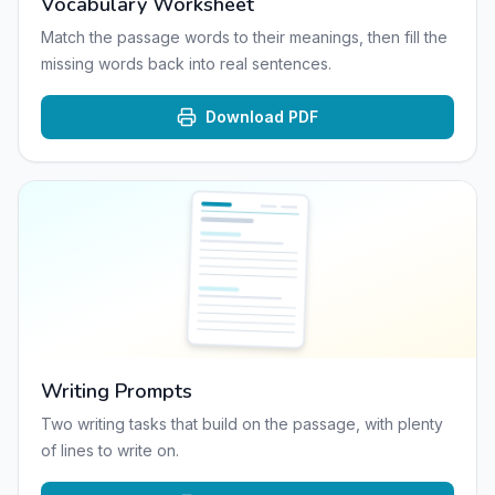
Vocabulary Worksheet
Match the passage words to their meanings, then fill the
missing words back into real sentences.
Download PDF
Writing Prompts
Two writing tasks that build on the passage, with plenty
of lines to write on.