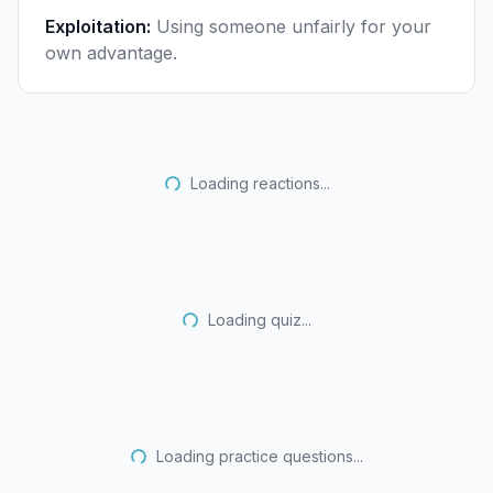
Exploitation
:
Using someone unfairly for your
own advantage.
Loading reactions...
Loading quiz...
Loading practice questions...