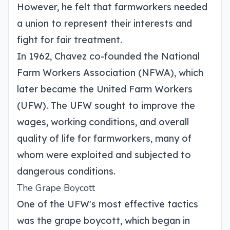
However, he felt that farmworkers needed
a union to represent their interests and
fight for fair treatment.
In 1962, Chavez co-founded the National
Farm Workers Association (NFWA), which
later became the United Farm Workers
(UFW). The UFW sought to improve the
wages, working conditions, and overall
quality of life for farmworkers, many of
whom were exploited and subjected to
dangerous conditions.
The Grape Boycott
One of the UFW's most effective tactics
was the grape boycott, which began in