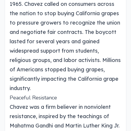
1965. Chavez called on consumers across
the nation to stop buying California grapes
to pressure growers to recognize the union
and negotiate fair contracts. The boycott
lasted for several years and gained
widespread support from students,
religious groups, and labor activists. Millions
of Americans stopped buying grapes,
significantly impacting the California grape
industry.
Peaceful Resistance
Chavez was a firm believer in nonviolent
resistance, inspired by the teachings of
Mahatma Gandhi and Martin Luther King Jr.