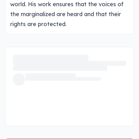
world. His work ensures that the voices of
the marginalized are heard and that their
rights are protected.