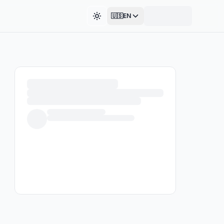
🇺🇸
EN
Toggle theme