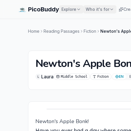
PicoBuddy
Explore
Who it's for
Cre
Home
Reading Passages
Fiction
Newton's Appl
Newton's Apple Bon
Laura
Fiction
EN
Middle School
L
Newton's Apple Bonk!
Have you ever had a day where somet