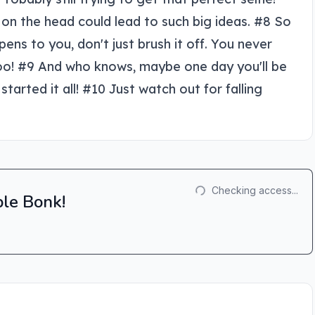
p on the head could lead to such big ideas. #8 So
s to you, don't just brush it off. You never
 too! #9 And who knows, maybe one day you'll be
started it all! #10 Just watch out for falling
Checking access...
ple Bonk!