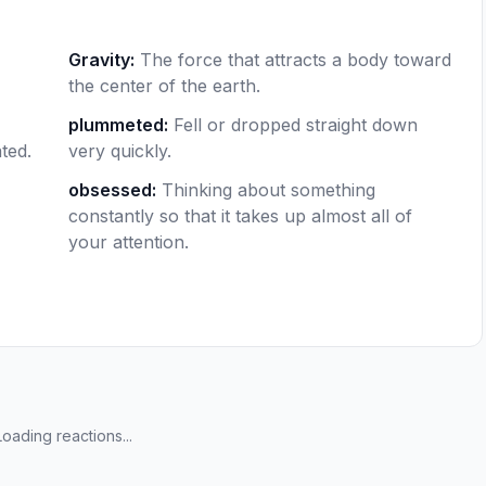
Gravity
:
The force that attracts a body toward
the center of the earth.
plummeted
:
Fell or dropped straight down
ted.
very quickly.
obsessed
:
Thinking about something
constantly so that it takes up almost all of
your attention.
Loading reactions...