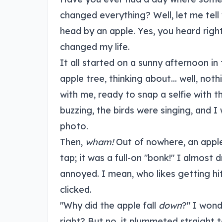
changed everything? Well, let me tell
head by an apple. Yes, you heard right
changed my life.
It all started on a sunny afternoon in
apple tree, thinking about... well, noth
with me, ready to snap a selfie with 
buzzing, the birds were singing, and I 
photo.
Then,
wham!
Out of nowhere, an apple 
tap; it was a full-on "bonk!" I almost 
annoyed. I mean, who likes getting hi
clicked.
"Why did the apple fall
down
?" I wond
right? But no, it plummeted straight 