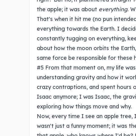
the apple; it was about
everything
. W
That's when it hit me (no pun intended
everything towards the Earth. I decided
constantly tugging on everything, kee
about how the moon orbits the Earth, 
same force be responsible for these
#5 From that moment on, my life was
understanding gravity and how it works
crazy contraptions, and spent hours o
Isaac anymore; I was Isaac, the gravi
exploring how things move and why.
Now, every time I see an apple tree, I
wasn't just a funny moment; it was th
that apple, who knows where I'd be? Pr