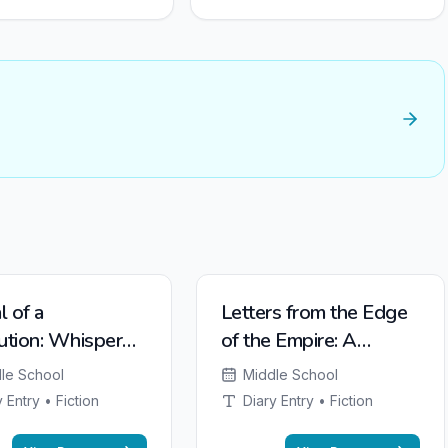
l of a
Letters from the Edge
ution: Whispers
of the Empire: A
Valley Forge
Soldier's Life on
le School
Middle School
Hadrian's Wall
 Entry • Fiction
Diary Entry • Fiction