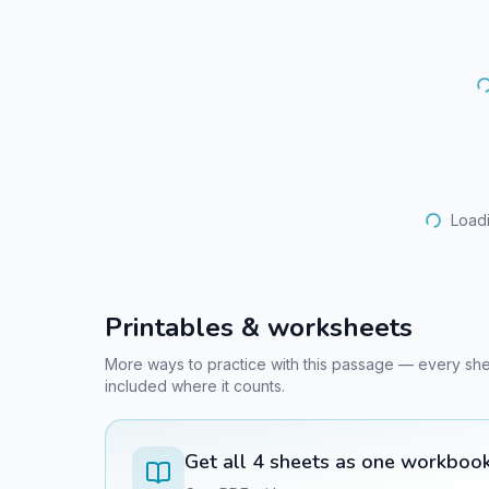
Loadi
Printables & worksheets
More ways to practice with this passage — every sheet 
included where it counts.
Get all
4
sheets as one workboo