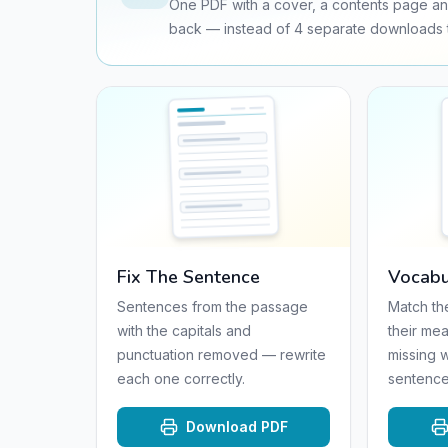
One PDF with a cover, a contents page an
back — instead of
4
separate downloads t
Fix The Sentence
Vocabu
Sentences from the passage
Match th
with the capitals and
their mea
punctuation removed — rewrite
missing 
each one correctly.
sentence
Download PDF