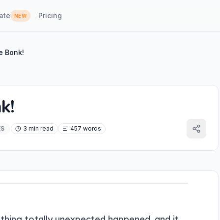
ate
Pricing
NEW
e Bonk!
k!
ES
3 min read
457 words
hing totally unexpected happened, and it