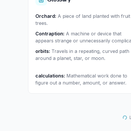
Orchard
:
A piece of land planted with fruit
trees.
Contraption
:
A machine or device that
appears strange or unnecessarily complica
orbits
:
Travels in a repeating, curved path
around a planet, star, or moon.
calculations
:
Mathematical work done to
figure out a number, amount, or answer.