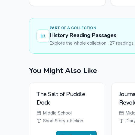
PART OF A COLLECTION
History Reading Passages
Explore the whole collection · 27 readings
You Might Also Like
The Salt of Puddle
Journa
Dock
Revol
from 
Middle School
Midd
Short Story • Fiction
Diary