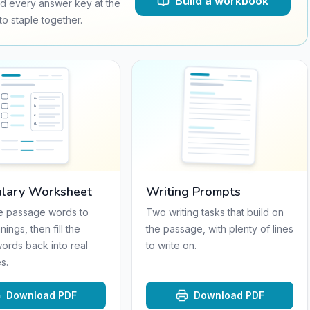
Build a workbook
d every answer key at the
o staple together.
a
.
b
.
c
.
d
.
lary Worksheet
Writing Prompts
e passage words to
Two writing tasks that build on
nings, then fill the
the passage, with plenty of lines
words back into real
to write on.
s.
Download PDF
Download PDF