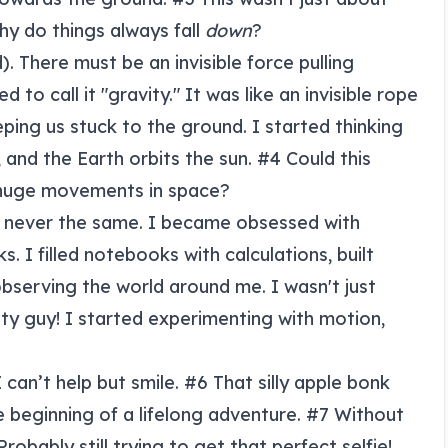
hy do things always fall
down
?
). There must be an invisible force pulling
 to call it "gravity." It was like an invisible rope
ping us stuck to the ground. I started thinking
and the Earth orbits the sun. #4 Could this
 huge movements in space?
 never the same. I became obsessed with
. I filled notebooks with calculations, built
bserving the world around me. I wasn't just
ty guy! I started experimenting with motion,
 can’t help but smile. #6 That silly apple bonk
e beginning of a lifelong adventure. #7 Without
obably still trying to get that perfect selfie!