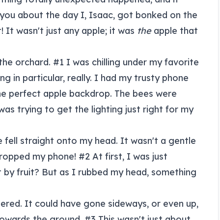
 you about the day I, Isaac, got bonked on the
! It wasn't just any apple; it was
the
apple that
 the orchard. #1 I was chilling under my favorite
ing in particular, really. I had my trusty phone
the perfect apple backdrop. The bees were
was trying to get the lighting just right for my
fell straight onto my head. It wasn't a gentle
dropped my phone! #2 At first, I was just
t by fruit? But as I rubbed my head, something
ered. It could have gone sideways, or even up,
towards the ground. #3 This wasn't just about