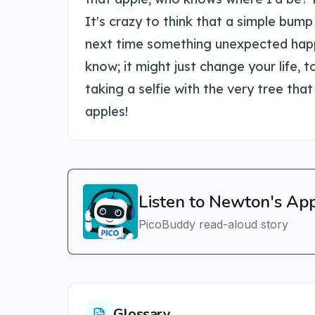
It's crazy to think that a simple bum
next time something unexpected happen
know; it might just change your life,
taking a selfie with the very tree that 
apples!
Listen to Newton's Ap
PicoBuddy read-aloud story
Glossary