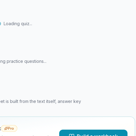
Loading quiz...
ng practice questions...
is built from the text itself, answer key
k
Pro