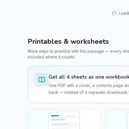
Loadi
Printables & worksheets
More ways to practice with this passage — every sheet 
included where it counts.
Get all
4
sheets as one workboo
One PDF with a cover, a contents page an
back — instead of
4
separate downloads t