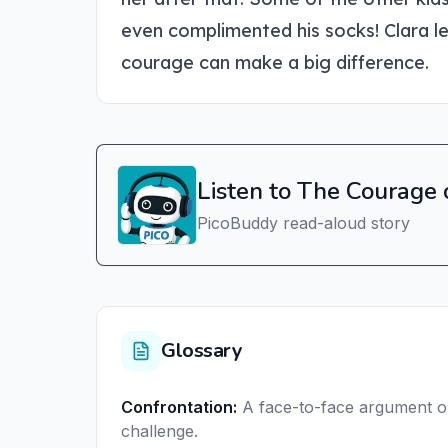
even complimented his socks! Clara le
courage can make a big difference.
Listen to The Courage 
PicoBuddy read-aloud story
Glossary
Confrontation
:
A face-to-face argument o
challenge.