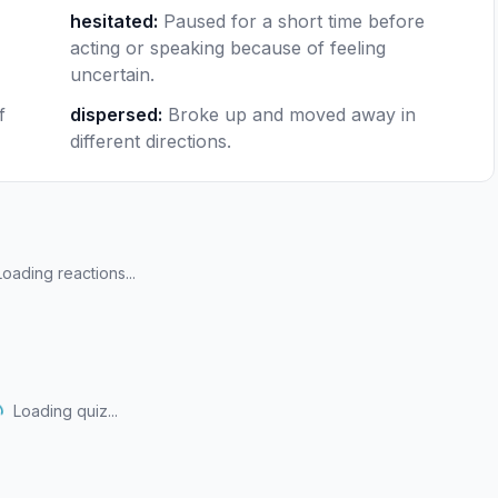
hesitated
:
Paused for a short time before
acting or speaking because of feeling
uncertain.
f
dispersed
:
Broke up and moved away in
different directions.
Loading reactions...
Loading quiz...