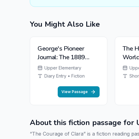
You Might Also Like
NEW
NEW
George's Pioneer
The H
Journal: The 1889
Worl
Oklahoma Land Run
Upper Elementary
Uppe
Diary Entry • Fiction
Shor
View Passage
About this fiction passage fo
“The Courage of Clara” is a fiction reading p