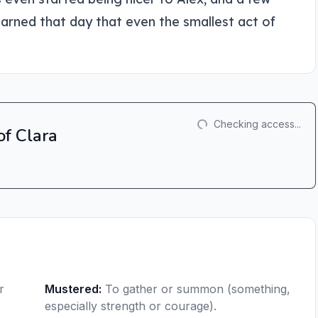
arned that day that even the smallest act of
Checking access...
of Clara
r
Mustered
:
To gather or summon (something,
especially strength or courage).