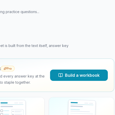
ng practice questions...
is built from the text itself, answer key
k
Pro
Build a workbook
d every answer key at the
o staple together.
a
.
b
.