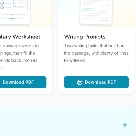
c
.
d
.
lary Worksheet
Writing Prompts
e passage words to
Two writing tasks that build on
nings, then fill the
the passage, with plenty of lines
words back into real
to write on.
s.
Download PDF
Download PDF