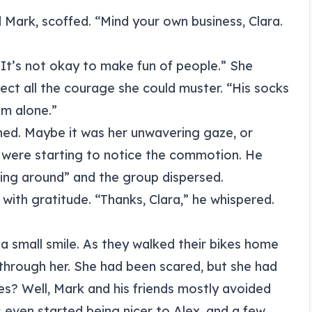
Mark, scoffed. “Mind your own business, Clara.
. It’s not okay to make fun of people.” She
ject all the courage she could muster. “His socks
im alone.”
ened. Maybe it was her unwavering gaze, or
s were starting to notice the commotion. He
ng around” and the group dispersed.
 with gratitude. “Thanks, Clara,” he whispered.
 a small smile. As they walked their bikes home
 through her. She had been scared, but she had
es? Well, Mark and his friends mostly avoided
s even started being nicer to Alex, and a few