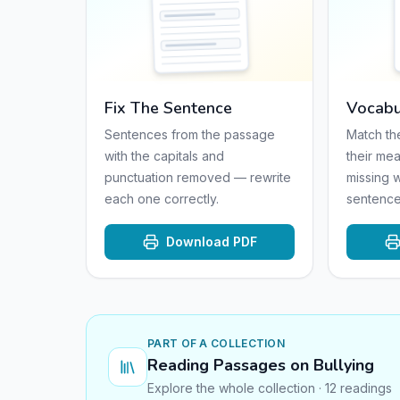
Fix The Sentence
Vocabu
Sentences from the passage
Match th
with the capitals and
their mea
punctuation removed — rewrite
missing 
each one correctly.
sentence
Download PDF
PART OF A COLLECTION
Reading Passages on Bullying
Explore the whole collection · 12 readings