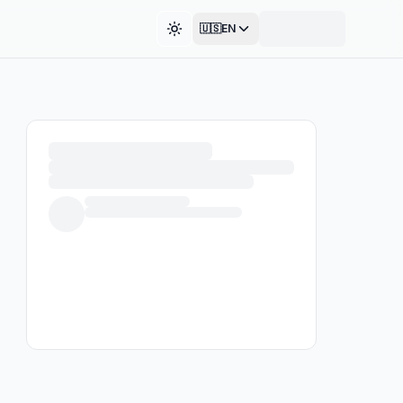
🇺🇸
EN
Toggle theme