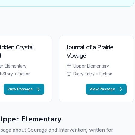
NEW
idden Crystal
Journal of a Prairie
d
Voyage
r Elementary
Upper Elementary
t Story • Fiction
Diary Entry • Fiction
View Passage
View Passage
r Upper Elementary
assage about Courage and Intervention, written for