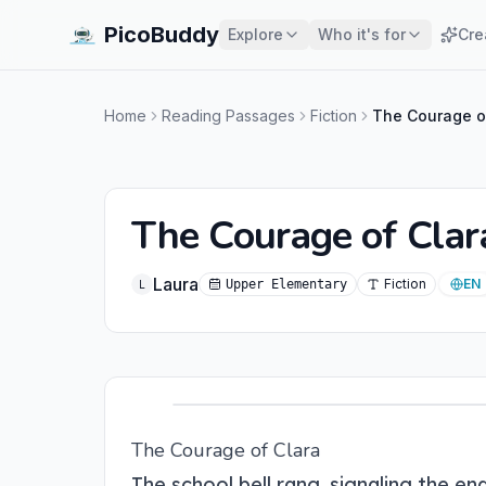
PicoBuddy
Explore
Who it's for
Cre
Home
Reading Passages
Fiction
The Courage o
The Courage of Clar
Laura
Fiction
EN
Upper Elementary
L
The Courage of Clara
The school bell rang, signaling the 