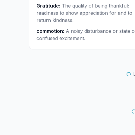
Gratitude
:
The quality of being thankful;
readiness to show appreciation for and to
return kindness.
commotion
:
A noisy disturbance or state o
confused excitement.