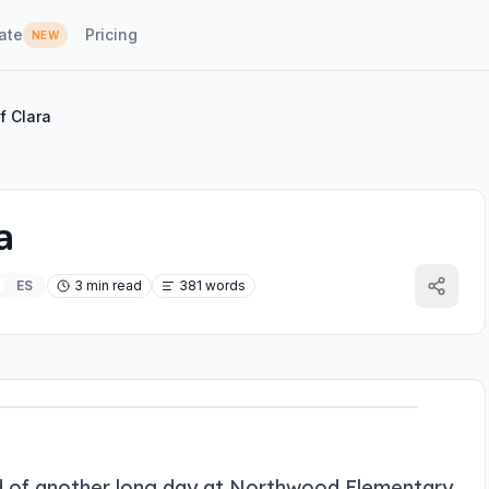
ate
Pricing
NEW
f Clara
a
ES
3 min read
381 words
end of another long day at Northwood Elementary.