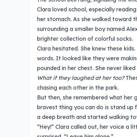
Clara loved school, especially reading
her stomach. As she walked toward the
surrounding a smaller boy named Alex
brighter collection of colorful socks.
Clara hesitated. She knew these kids.
words. It looked like they were making
pounded in her chest. She never liked
What if they laughed at her too?
Thes
chasing each other in the park.
But then, she remembered what her gr
bravest thing you can do is stand up f
a deep breath and started walking to
“Hey!” Clara called out, her voice a li
surprised. “Leave him alone.”