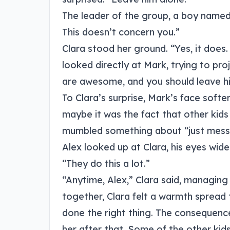
The leader of the group, a boy named 
This doesn’t concern you.”
Clara stood her ground. “Yes, it does
looked directly at Mark, trying to pro
are awesome, and you should leave h
To Clara’s surprise, Mark’s face soft
maybe it was the fact that other kid
mumbled something about “just messi
Alex looked up at Clara, his eyes wide
“They do this a lot.”
“Anytime, Alex,” Clara said, managing
together, Clara felt a warmth spread
done the right thing. The consequenc
her after that. Some of the other kid