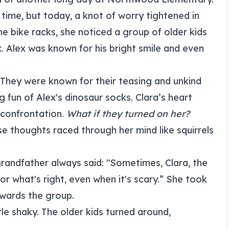
 time, but today, a knot of worry tightened in
 bike racks, she noticed a group of older kids
. Alex was known for his bright smile and even
 They were known for their teasing and unkind
 fun of Alex's dinosaur socks. Clara’s heart
 confrontation.
What if they turned on her?
e thoughts raced through her mind like squirrels
andfather always said: "Sometimes, Clara, the
or what's right, even when it's scary.” She took
wards the group.
ttle shaky. The older kids turned around,