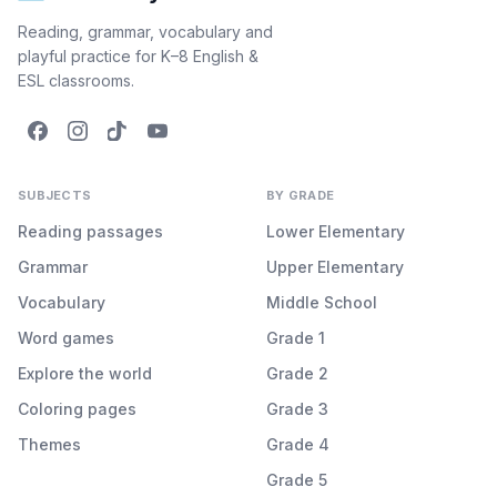
Reading, grammar, vocabulary and
playful practice for K–8 English &
ESL classrooms.
SUBJECTS
BY GRADE
Reading passages
Lower Elementary
Grammar
Upper Elementary
Vocabulary
Middle School
Word games
Grade 1
Explore the world
Grade 2
Coloring pages
Grade 3
Themes
Grade 4
Grade 5