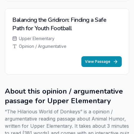
Balancing the Gridiron: Finding a Safe
Path for Youth Football
Upper Elementary
Opinion / Argumentative
View Passage
About this opinion / argumentative
passage for Upper Elementary
“The Hilarious World of Donkeys” is a opinion /
argumentative reading passage about Animal Humor,
written for Upper Elementary. It takes about 3 minutes
to read (381 words) and comes with an interactive quiz