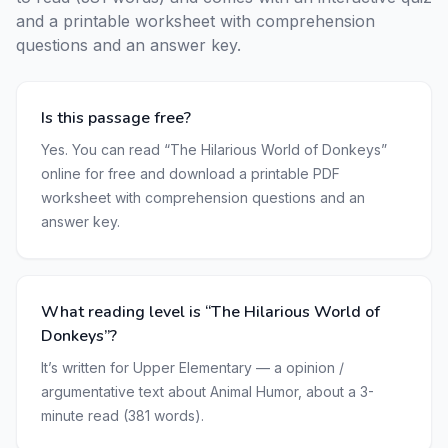
and a printable worksheet with comprehension
questions and an answer key.
Is this passage free?
Yes. You can read “The Hilarious World of Donkeys”
online for free and download a printable PDF
worksheet with comprehension questions and an
answer key.
What reading level is “The Hilarious World of
Donkeys”?
It’s written for Upper Elementary — a opinion /
argumentative text about Animal Humor, about a 3-
minute read (381 words).