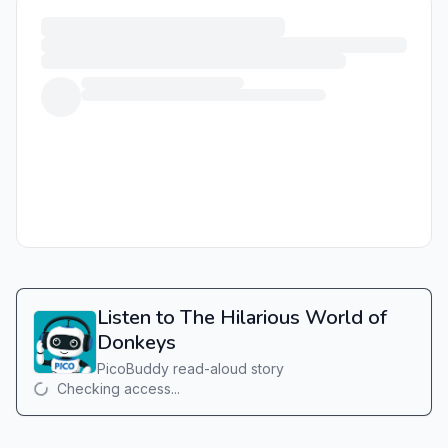
Listen to The Hilarious World of
Donkeys
PicoBuddy read-aloud story
Checking access...