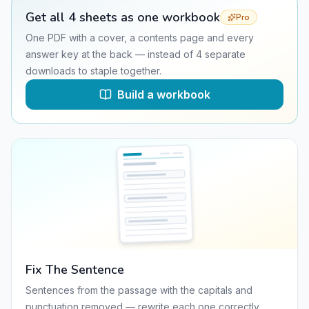
Get all
4
sheets as one workbook
Pro
One PDF with a cover, a contents page and every
answer key at the back — instead of
4
separate
downloads to staple together.
Build a workbook
Fix The Sentence
Sentences from the passage with the capitals and
punctuation removed — rewrite each one correctly.