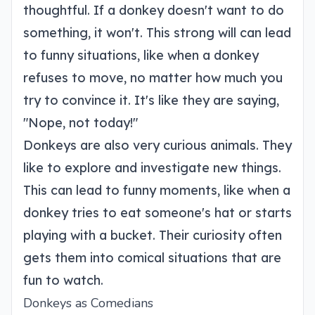
thoughtful. If a donkey doesn't want to do
something, it won't. This strong will can lead
to funny situations, like when a donkey
refuses to move, no matter how much you
try to convince it. It's like they are saying,
"Nope, not today!"
Donkeys are also very curious animals. They
like to explore and investigate new things.
This can lead to funny moments, like when a
donkey tries to eat someone's hat or starts
playing with a bucket. Their curiosity often
gets them into comical situations that are
fun to watch.
Donkeys as Comedians