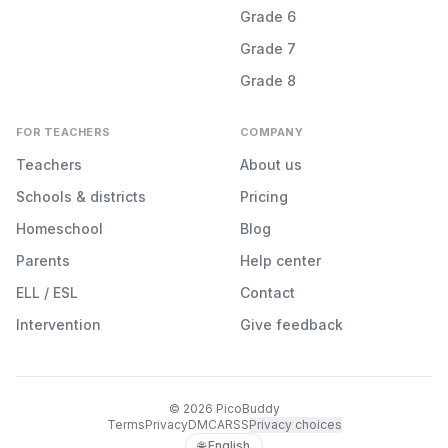
Grade 6
Grade 7
Grade 8
FOR TEACHERS
COMPANY
Teachers
About us
Schools & districts
Pricing
Homeschool
Blog
Parents
Help center
ELL / ESL
Contact
Intervention
Give feedback
©
2026
PicoBuddy
Terms
Privacy
DMCA
RSS
Privacy choices
🌐 English