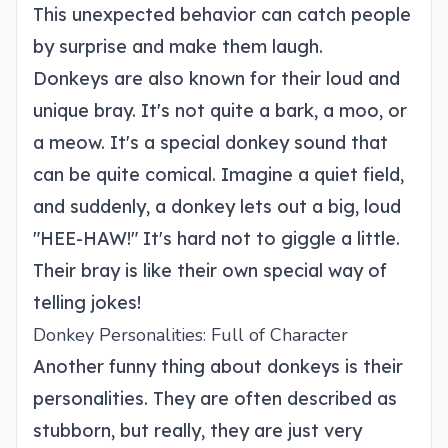
This unexpected behavior can catch people
by surprise and make them laugh.
Donkeys are also known for their loud and
unique bray. It's not quite a bark, a moo, or
a meow. It's a special donkey sound that
can be quite comical. Imagine a quiet field,
and suddenly, a donkey lets out a big, loud
"HEE-HAW!" It's hard not to giggle a little.
Their bray is like their own special way of
telling jokes!
Donkey Personalities: Full of Character
Another funny thing about donkeys is their
personalities. They are often described as
stubborn, but really, they are just very