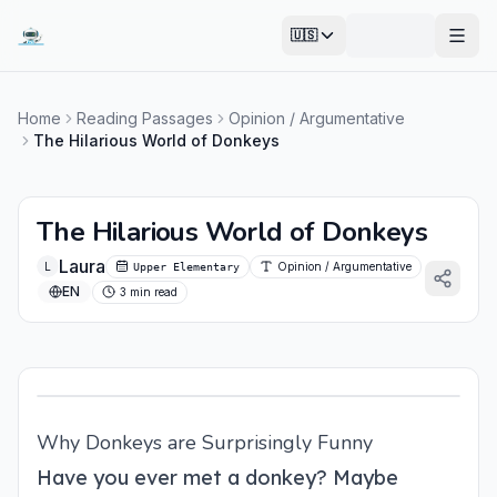
🇺🇸
Open
Home
Reading Passages
Opinion / Argumentative
The Hilarious World of Donkeys
The Hilarious World of Donkeys
Laura
L
Opinion / Argumentative
Upper Elementary
EN
3 min read
Why Donkeys are Surprisingly Funny
Have you ever met a donkey? Maybe