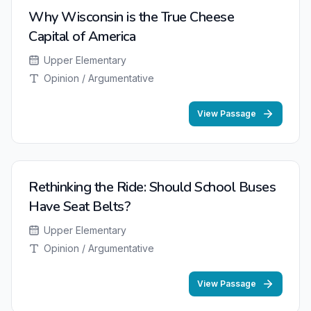
Why Wisconsin is the True Cheese
Capital of America
Upper Elementary
Opinion / Argumentative
View Passage
Rethinking the Ride: Should School Buses
Have Seat Belts?
Upper Elementary
Opinion / Argumentative
View Passage