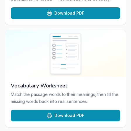
Download PDF
a
.
b
.
c
.
d
.
Vocabulary Worksheet
Match the passage words to their meanings, then fill the
missing words back into real sentences.
Download PDF