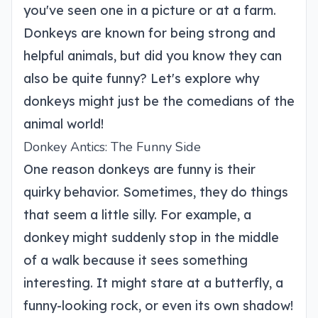
you've seen one in a picture or at a farm.
Donkeys are known for being strong and
helpful animals, but did you know they can
also be quite funny? Let's explore why
donkeys might just be the comedians of the
animal world!
Donkey Antics: The Funny Side
One reason donkeys are funny is their
quirky behavior. Sometimes, they do things
that seem a little silly. For example, a
donkey might suddenly stop in the middle
of a walk because it sees something
interesting. It might stare at a butterfly, a
funny-looking rock, or even its own shadow!