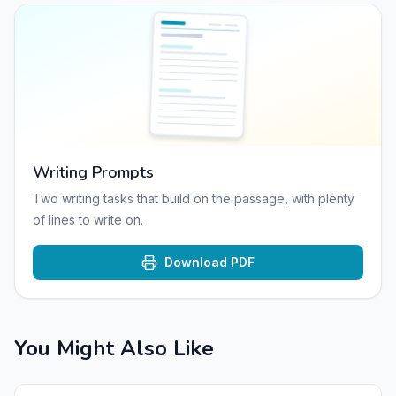
Writing Prompts
Two writing tasks that build on the passage, with plenty
of lines to write on.
Download PDF
You Might Also Like