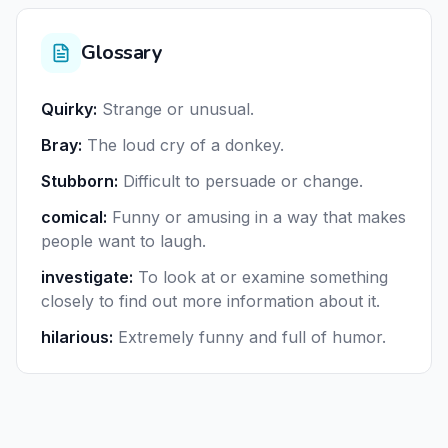
Glossary
Quirky
:
Strange or unusual.
Bray
:
The loud cry of a donkey.
Stubborn
:
Difficult to persuade or change.
comical
:
Funny or amusing in a way that makes
people want to laugh.
investigate
:
To look at or examine something
closely to find out more information about it.
hilarious
:
Extremely funny and full of humor.