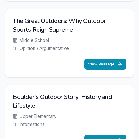
The Great Outdoors: Why Outdoor
Sports Reign Supreme
Middle School
Opinion / Argumentative
View Passage
Boulder's Outdoor Story: History and
Lifestyle
Upper Elementary
Informational