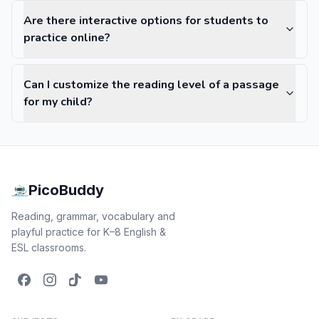
Are there interactive options for students to
practice online?
Can I customize the reading level of a passage
for my child?
PicoBuddy
Reading, grammar, vocabulary and
playful practice for K–8 English &
ESL classrooms.