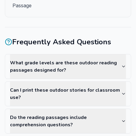
Passage
Frequently Asked Questions
What grade levels are these outdoor reading
passages designed for?
Can I print these outdoor stories for classroom
use?
Do the reading passages include
comprehension questions?