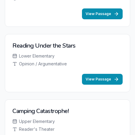
View Passage
Reading Under the Stars
Lower Elementary
Opinion / Argumentative
View Passage
Camping Catastrophe!
Upper Elementary
Reader's Theater