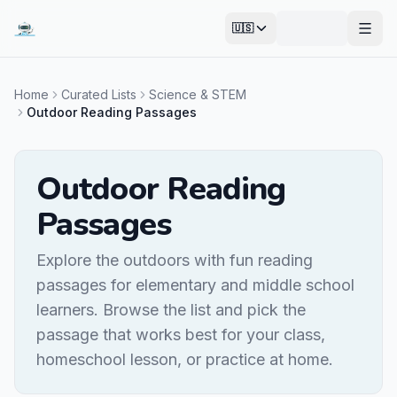
🇺🇸
Open
Home
Curated Lists
Science & STEM
Outdoor Reading Passages
Outdoor Reading
Passages
Explore the outdoors with fun reading
passages for elementary and middle school
learners. Browse the list and pick the
passage that works best for your class,
homeschool lesson, or practice at home.