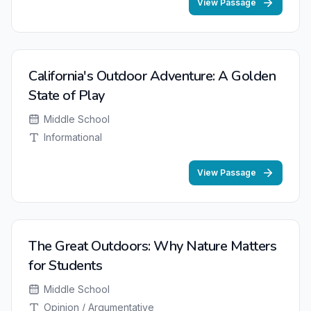
View Passage
California's Outdoor Adventure: A Golden
State of Play
Middle School
Informational
View Passage
The Great Outdoors: Why Nature Matters
for Students
Middle School
Opinion / Argumentative