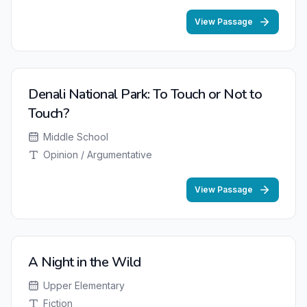
View Passage
Denali National Park: To Touch or Not to
Touch?
Middle School
Opinion / Argumentative
View Passage
A Night in the Wild
Upper Elementary
Fiction