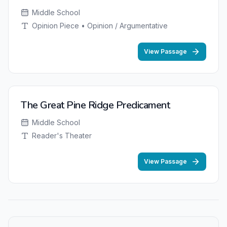
Middle School
Opinion Piece • Opinion / Argumentative
View Passage
The Great Pine Ridge Predicament
Middle School
Reader's Theater
View Passage