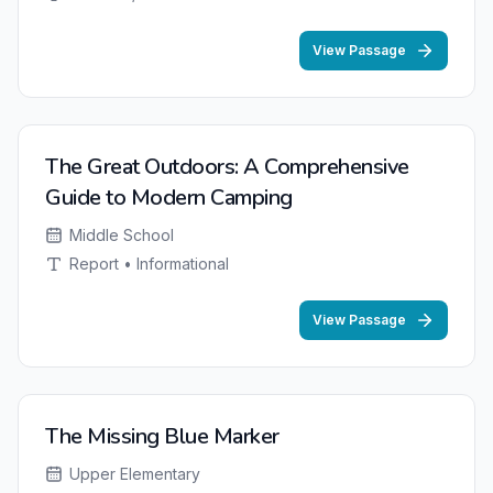
View Passage
The Great Outdoors: A Comprehensive
Guide to Modern Camping
Middle School
Report • Informational
View Passage
The Missing Blue Marker
Upper Elementary