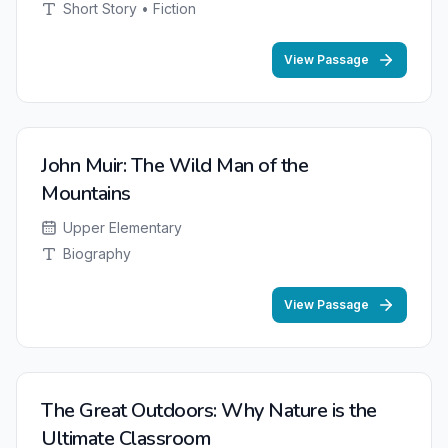
Short Story • Fiction
View Passage
John Muir: The Wild Man of the
Mountains
Upper Elementary
Biography
View Passage
The Great Outdoors: Why Nature is the
Ultimate Classroom