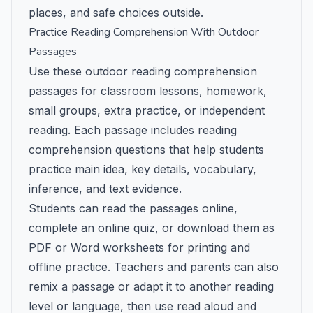
places, and safe choices outside.
Practice Reading Comprehension With Outdoor
Passages
Use these outdoor reading comprehension
passages for classroom lessons, homework,
small groups, extra practice, or independent
reading. Each passage includes reading
comprehension questions that help students
practice main idea, key details, vocabulary,
inference, and text evidence.
Students can read the passages online,
complete an online quiz, or download them as
PDF or Word worksheets for printing and
offline practice. Teachers and parents can also
remix a passage or adapt it to another reading
level or language, then use read aloud and