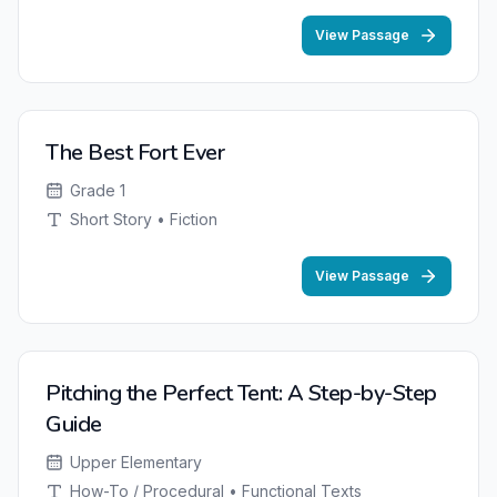
View Passage
The Best Fort Ever
Grade 1
Short Story • Fiction
View Passage
Pitching the Perfect Tent: A Step-by-Step
Guide
Upper Elementary
How-To / Procedural • Functional Texts