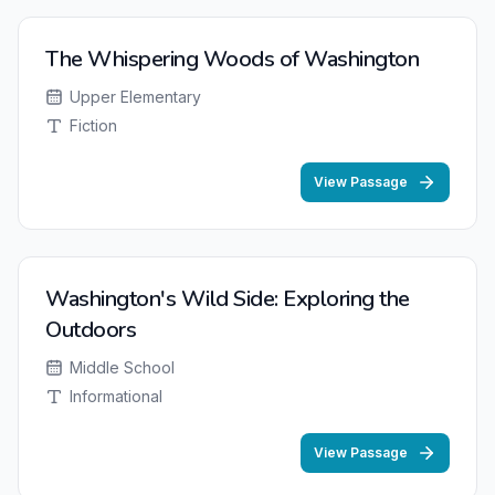
The Whispering Woods of Washington
Upper Elementary
Fiction
View Passage
Washington's Wild Side: Exploring the
Outdoors
Middle School
Informational
View Passage