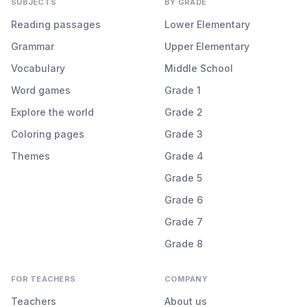
SUBJECTS
BY GRADE
Reading passages
Lower Elementary
Grammar
Upper Elementary
Vocabulary
Middle School
Word games
Grade 1
Explore the world
Grade 2
Coloring pages
Grade 3
Themes
Grade 4
Grade 5
Grade 6
Grade 7
Grade 8
FOR TEACHERS
COMPANY
Teachers
About us