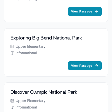
View Passage
Exploring Big Bend National Park
Upper Elementary
Informational
View Passage
Discover Olympic National Park
Upper Elementary
Informational