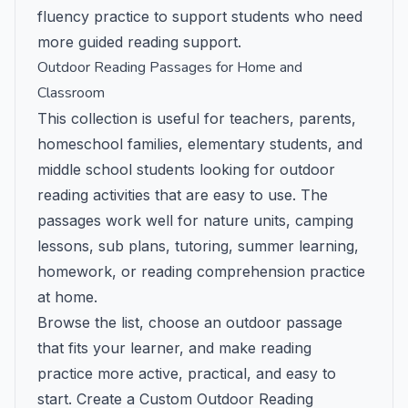
fluency practice to support students who need
more guided reading support.
Outdoor Reading Passages for Home and
Classroom
This collection is useful for teachers, parents,
homeschool families, elementary students, and
middle school students looking for outdoor
reading activities that are easy to use. The
passages work well for nature units, camping
lessons, sub plans, tutoring, summer learning,
homework, or reading comprehension practice
at home.
Browse the list, choose an outdoor passage
that fits your learner, and make reading
practice more active, practical, and easy to
start.
Create a Custom Outdoor Reading