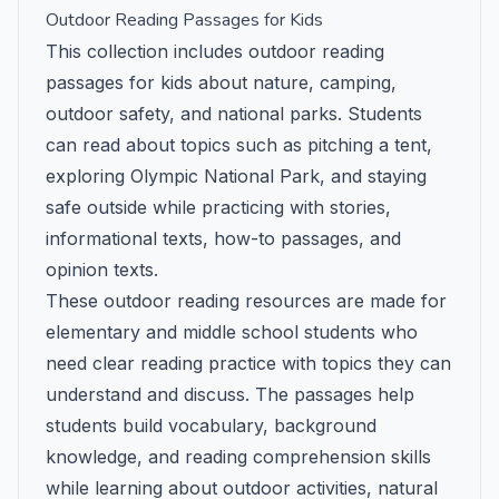
Outdoor Reading Passages for Kids
This collection includes outdoor reading
passages for kids about nature, camping,
outdoor safety, and national parks. Students
can read about topics such as pitching a tent,
exploring Olympic National Park, and staying
safe outside while practicing with stories,
informational texts, how-to passages, and
opinion texts.
These outdoor reading resources are made for
elementary and middle school students who
need clear reading practice with topics they can
understand and discuss. The passages help
students build vocabulary, background
knowledge, and reading comprehension skills
while learning about outdoor activities, natural