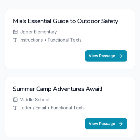
Mia’s Essential Guide to Outdoor Safety
Upper Elementary
Instructions • Functional Texts
View Passage
Summer Camp Adventures Await!
Middle School
Letter / Email • Functional Texts
View Passage