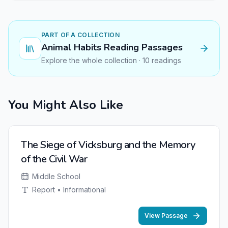
PART OF A COLLECTION
Animal Habits Reading Passages
Explore the whole collection · 10 readings
You Might Also Like
NEW
The Siege of Vicksburg and the Memory
of the Civil War
Middle School
Report • Informational
View Passage