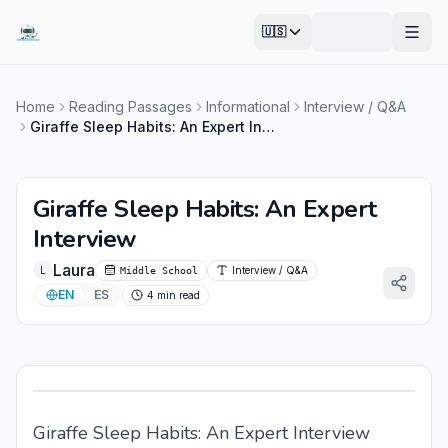
🇺🇸
Open
Home
Reading Passages
Informational
Interview / Q&A
Giraffe Sleep Habits: An Expert Interview
Giraffe Sleep Habits: An Expert
Interview
Laura
L
Interview / Q&A
Middle School
EN
ES
4 min read
Giraffe Sleep Habits: An Expert Interview