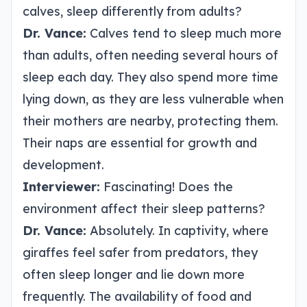
calves, sleep differently from adults?
Dr. Vance:
Calves tend to sleep much more
than adults, often needing several hours of
sleep each day. They also spend more time
lying down, as they are less vulnerable when
their mothers are nearby, protecting them.
Their naps are essential for growth and
development.
Interviewer:
Fascinating! Does the
environment affect their sleep patterns?
Dr. Vance:
Absolutely. In captivity, where
giraffes feel safer from predators, they
often sleep longer and lie down more
frequently. The availability of food and