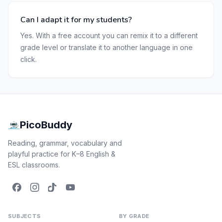
Can I adapt it for my students?
Yes. With a free account you can remix it to a different
grade level or translate it to another language in one
click.
PicoBuddy
Reading, grammar, vocabulary and
playful practice for K–8 English &
ESL classrooms.
SUBJECTS
BY GRADE