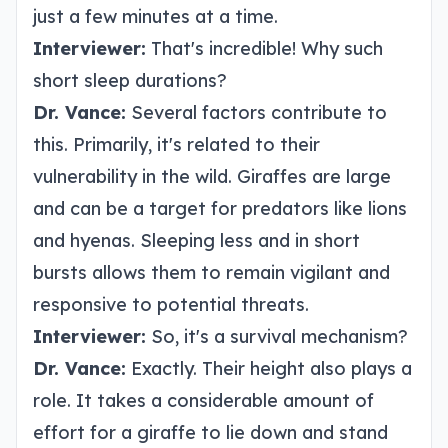
just a few minutes at a time.
Interviewer:
That's incredible! Why such
short sleep durations?
Dr. Vance:
Several factors contribute to
this. Primarily, it's related to their
vulnerability in the wild. Giraffes are large
and can be a target for predators like lions
and hyenas. Sleeping less and in short
bursts allows them to remain vigilant and
responsive to potential threats.
Interviewer:
So, it's a survival mechanism?
Dr. Vance:
Exactly. Their height also plays a
role. It takes a considerable amount of
effort for a giraffe to lie down and stand