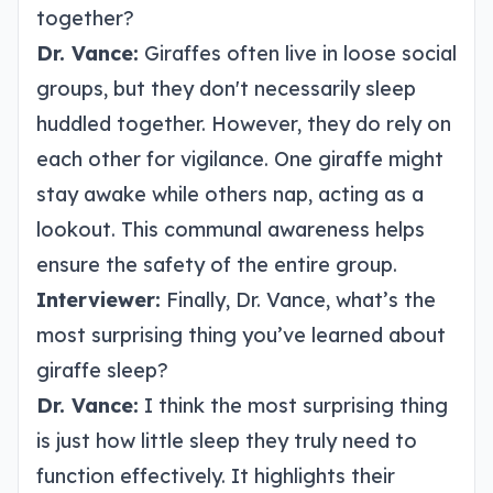
together?
Dr. Vance:
Giraffes often live in loose social
groups, but they don't necessarily sleep
huddled together. However, they do rely on
each other for vigilance. One giraffe might
stay awake while others nap, acting as a
lookout. This communal awareness helps
ensure the safety of the entire group.
Interviewer:
Finally, Dr. Vance, what’s the
most surprising thing you’ve learned about
giraffe sleep?
Dr. Vance:
I think the most surprising thing
is just how little sleep they truly need to
function effectively. It highlights their