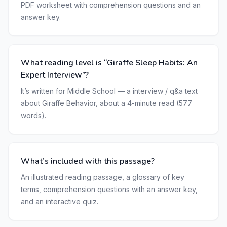
PDF worksheet with comprehension questions and an
answer key.
What reading level is “Giraffe Sleep Habits: An
Expert Interview”?
It’s written for Middle School — a interview / q&a text
about Giraffe Behavior, about a 4-minute read (577
words).
What’s included with this passage?
An illustrated reading passage, a glossary of key
terms, comprehension questions with an answer key,
and an interactive quiz.