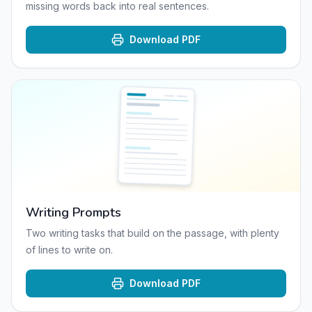
missing words back into real sentences.
Download PDF
Writing Prompts
Two writing tasks that build on the passage, with plenty
of lines to write on.
Download PDF