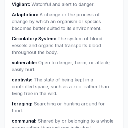
Vigilant
:
Watchful and alert to danger.
Adaptation
:
A change or the process of
change by which an organism or species
becomes better suited to its environment.
Circulatory System
:
The system of blood
vessels and organs that transports blood
throughout the body.
vulnerable
:
Open to danger, harm, or attack;
easily hurt.
captivity
:
The state of being kept in a
controlled space, such as a zoo, rather than
living free in the wild.
foraging
:
Searching or hunting around for
food.
communal
:
Shared by or belonging to a whole
group rather than just one individual.