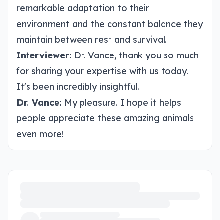
remarkable adaptation to their
environment and the constant balance they
maintain between rest and survival.
Interviewer:
Dr. Vance, thank you so much
for sharing your expertise with us today.
It's been incredibly insightful.
Dr. Vance:
My pleasure. I hope it helps
people appreciate these amazing animals
even more!