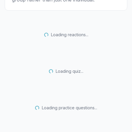
Loading reactions...
Loading quiz...
Loading practice questions...