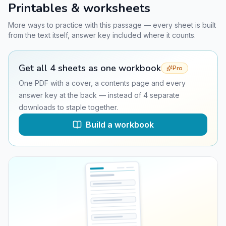
Printables & worksheets
More ways to practice with this passage — every sheet is built
from the text itself, answer key included where it counts.
Get all
4
sheets as one workbook
Pro
One PDF with a cover, a contents page and every
answer key at the back — instead of
4
separate
downloads to staple together.
Build a workbook