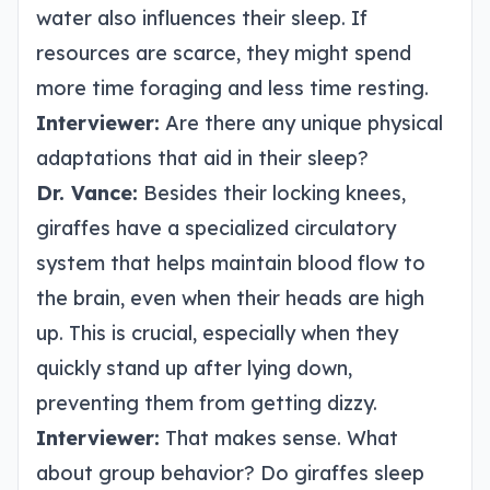
water also influences their sleep. If
resources are scarce, they might spend
more time foraging and less time resting.
Interviewer:
Are there any unique physical
adaptations that aid in their sleep?
Dr. Vance:
Besides their locking knees,
giraffes have a specialized circulatory
system that helps maintain blood flow to
the brain, even when their heads are high
up. This is crucial, especially when they
quickly stand up after lying down,
preventing them from getting dizzy.
Interviewer:
That makes sense. What
about group behavior? Do giraffes sleep