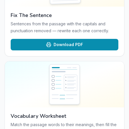
Fix The Sentence
Sentences from the passage with the capitals and
punctuation removed — rewrite each one correctly.
Download PDF
a
.
b
.
c
.
d
.
Vocabulary Worksheet
Match the passage words to their meanings, then fill the