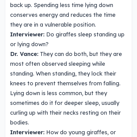
back up. Spending less time lying down
conserves energy and reduces the time
they are in a vulnerable position.
Interviewer:
Do giraffes sleep standing up
or lying down?
Dr. Vance:
They can do both, but they are
most often observed sleeping while
standing. When standing, they lock their
knees to prevent themselves from falling.
Lying down is less common, but they
sometimes do it for deeper sleep, usually
curling up with their necks resting on their
bodies.
Interviewer:
How do young giraffes, or