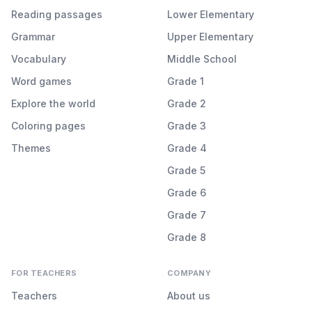
Reading passages
Lower Elementary
Grammar
Upper Elementary
Vocabulary
Middle School
Word games
Grade 1
Explore the world
Grade 2
Coloring pages
Grade 3
Themes
Grade 4
Grade 5
Grade 6
Grade 7
Grade 8
FOR TEACHERS
COMPANY
Teachers
About us