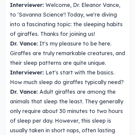
Interviewer:
Welcome, Dr. Eleanor Vance,
to 'Savanna Science'! Today, we're diving
into a fascinating topic: the sleeping habits
of giraffes. Thanks for joining us!
Dr. Vance:
It's my pleasure to be here.
Giraffes are truly remarkable creatures, and
their sleep patterns are quite unique.
Interviewer:
Let's start with the basics.
How much sleep do giraffes typically need?
Dr. Vance:
Adult giraffes are among the
animals that sleep the least. They generally
only require about 30 minutes to two hours
of sleep per day. However, this sleep is
usually taken in short naps, often lasting