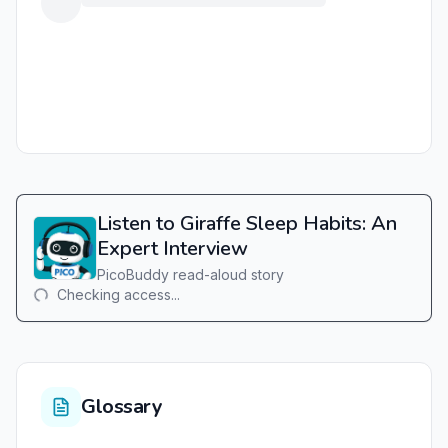
Listen to Giraffe Sleep Habits: An
Expert Interview
PicoBuddy read-aloud story
Checking access...
Glossary