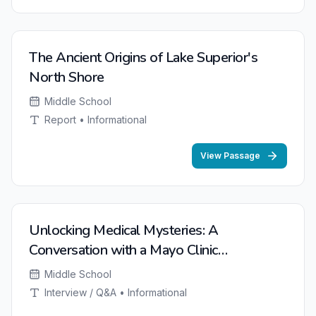
NEW
The Ancient Origins of Lake Superior's
North Shore
Middle School
Report • Informational
View Passage
NEW
Unlocking Medical Mysteries: A
Conversation with a Mayo Clinic
Researcher
Middle School
Interview / Q&A • Informational