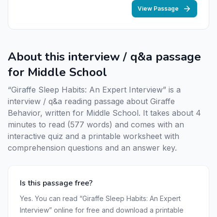
View Passage
About this interview / q&a passage
for Middle School
“Giraffe Sleep Habits: An Expert Interview” is a
interview / q&a reading passage about Giraffe
Behavior, written for Middle School. It takes about 4
minutes to read (577 words) and comes with an
interactive quiz and a printable worksheet with
comprehension questions and an answer key.
Is this passage free?
Yes. You can read “Giraffe Sleep Habits: An Expert
Interview” online for free and download a printable