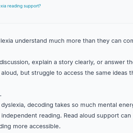
xia reading support?
lexia understand much more than they can com
iscussion, explain a story clearly, or answer th
aloud, but struggle to access the same ideas t
.
 dyslexia, decoding takes so much mental ene
independent reading. Read aloud support can 
ding more accessible.