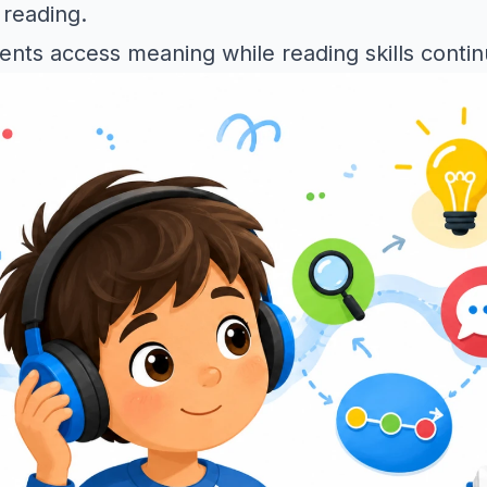
 reading.
dents access meaning while reading skills conti