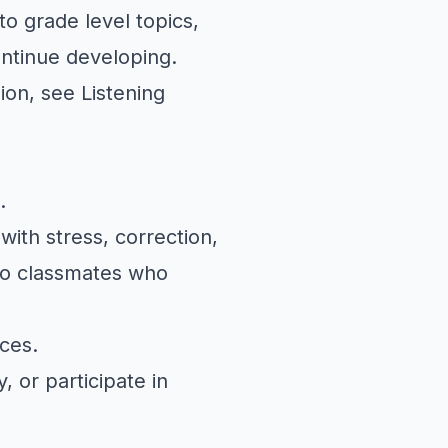
to grade level topics,
ontinue developing.
sion, see
Listening
.
ith stress, correction,
to classmates who
ces.
 or participate in