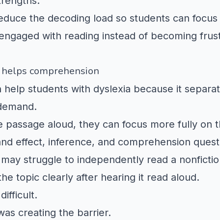
trengths.
reduce the decoding load so students can focu
engaged with reading instead of becoming frust
 helps comprehension
 help students with dyslexia because it separa
 demand.
 passage aloud, they can focus more fully on t
and effect, inference, and comprehension quest
 may struggle to independently read a
nonficti
he topic clearly after hearing it read aloud.
ifficult.
as creating the barrier.