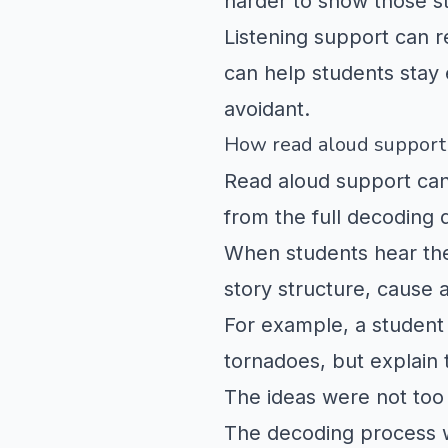
harder to show those s
Listening support can 
can help students stay 
avoidant.
How read aloud support
Read aloud support can
from the full decoding
When students hear the
story structure, cause 
For example, a student
tornadoes, but explain t
The ideas were not too d
The decoding process w