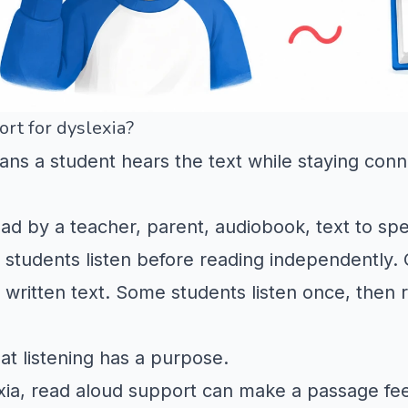
rt for dyslexia?
ns a student hears the text while staying conn
 by a teacher, parent, audiobook, text to spee
students listen before reading independently. O
e written text. Some students listen once, then 
at listening has a purpose.
exia, read aloud support can make a passage fe