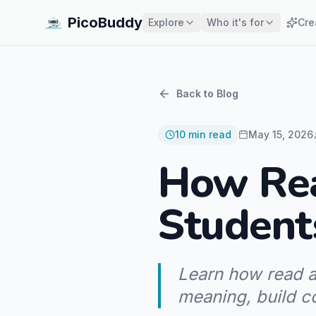
PicoBuddy
Explore
Who it's for
Cre
Back to Blog
10
min read
May 15, 2026
How Rea
Student
Learn how read a
meaning, build c