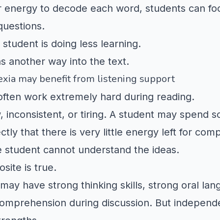
eir energy to decode each word, students can fo
questions.
student is doing less learning.
s another way into the text.
xia may benefit from listening support
often work extremely hard during reading.
 inconsistent, or tiring. A student may spend s
tly that there is very little energy left for co
 student cannot understand the ideas.
site is true.
 may have strong thinking skills, strong oral la
mprehension during discussion. But independe