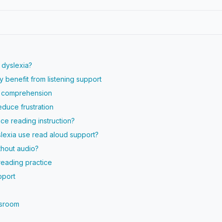
 dyslexia?
 benefit from listening support
s comprehension
duce frustration
ce reading instruction?
lexia use read aloud support?
thout audio?
reading practice
pport
ssroom