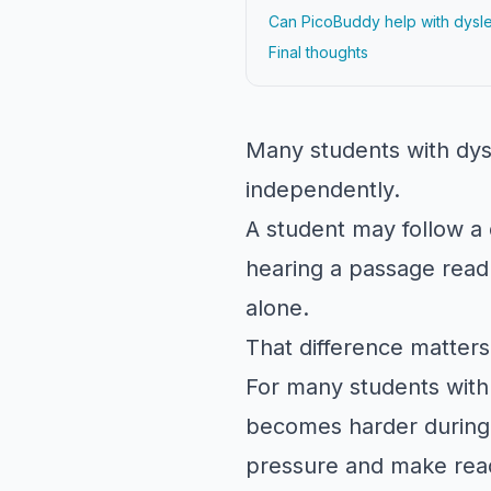
Can PicoBuddy help with dysle
Final thoughts
Many students with dys
independently.
A student may follow a d
hearing a passage read 
alone.
That difference matters
For many students with
becomes harder during 
pressure and make rea