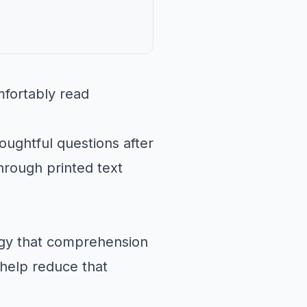
fortably read
oughtful questions after
hrough printed text
rgy that comprehension
help reduce that