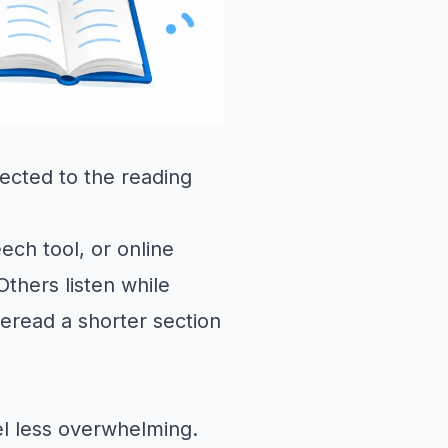
ected to the reading
ch tool, or online
thers listen while
reread a shorter section
el less overwhelming.