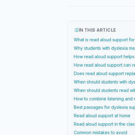
IN THIS ARTICLE
What is read aloud support for
Why students with dyslexia may
How read aloud support help
How read aloud support can re
Does read aloud support repla
When should students with dys
When should students read wi
How to combine listening and 
Best passages for dyslexia su
Read aloud support at home
Read aloud support in the cla
Common mistakes to avoid