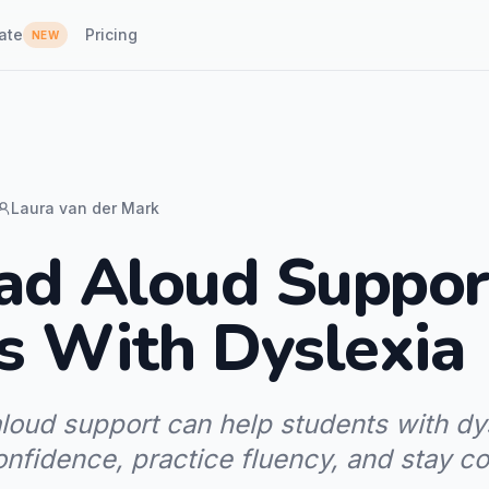
ate
Pricing
NEW
Laura van der Mark
d Aloud Suppor
s With Dyslexia
loud support can help students with dy
onfidence, practice fluency, and stay c