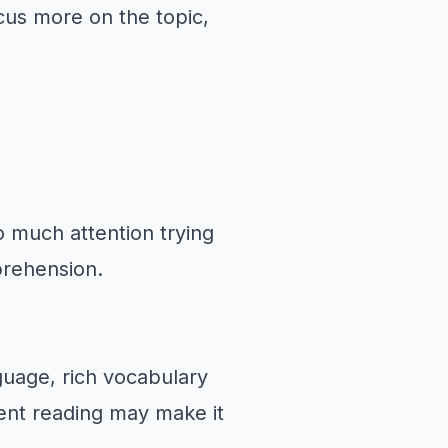
cus more on the topic,
o much attention trying
mprehension.
nguage, rich vocabulary
nt reading may make it