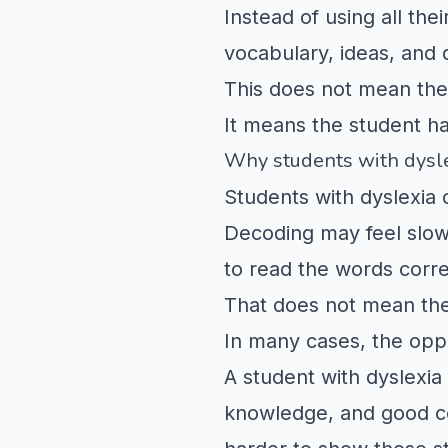
Instead of using all th
vocabulary, ideas, and 
This does not mean the 
It means the student ha
Why students with dysle
Students with dyslexia 
Decoding may feel slow,
to read the words correc
That does not mean the
In many cases, the oppo
A student with dyslexia
knowledge, and good co