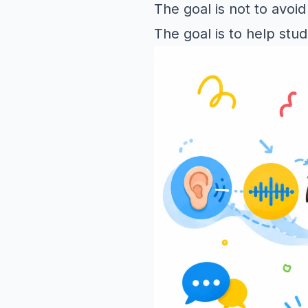
The goal is not to avoid
The goal is to help stu