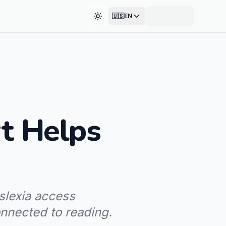
🇺🇸
EN
Toggle theme
t Helps
slexia access
onnected to reading.