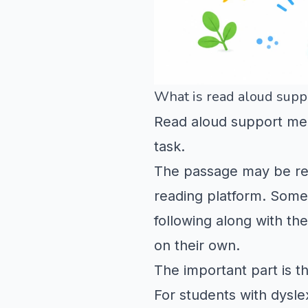
What is read aloud suppo
Read aloud support mea
task.
The passage may be read
reading platform. Some 
following along with th
on their own.
The important part is th
For students with dysl