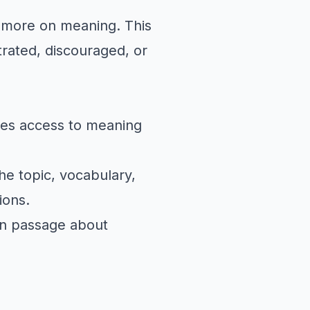
s more on meaning. This
rated, discouraged, or
tes access to meaning
he topic, vocabulary,
ions.
on passage
about