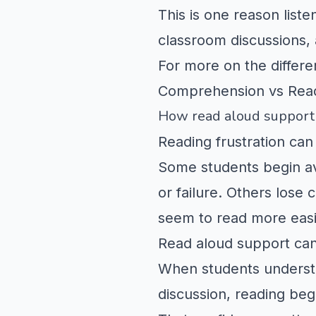
This is one reason list
classroom discussions, 
For more on the differ
Comprehension vs Rea
How read aloud support 
Reading frustration can 
Some students begin av
or failure. Others los
seem to read more easi
Read aloud support can
When students understa
discussion, reading beg