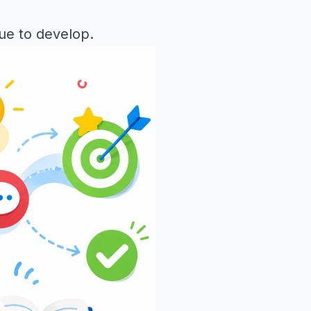
nue to develop.