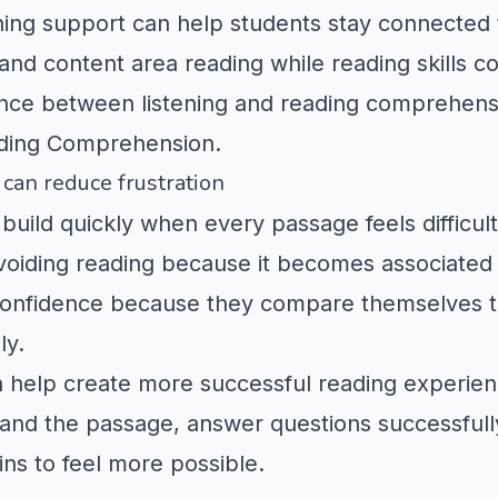
ening support can help students stay connected 
and content area reading while reading skills c
ence between listening and reading comprehen
ding Comprehension
.
can reduce frustration
build quickly when every passage feels difficult
oiding reading because it becomes associated w
e confidence because they compare themselves 
ly.
 help create more successful reading experien
nd the passage, answer questions successfully,
ins to feel more possible.